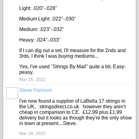
Light: .020"-.028"
Medium Light: .022"-.030"
Medium: .023"-.032"
Heavy: .024"-.033"
If I can dig out a set, I'll measure for the 2nds and
3rds. I think I was buying mediums...
Yes, I've used "Strings By Mail" quite a bit. Easy-
peasy.
Mar 25, 2022
Steve Harrison
I've now found a supplier of LaBella 17 strings in
the UK, stringsdirect.co.uk however they aren't
cheap in comparison to CE. £12.99 plus £1.99
delivery but it looks as though they're the only show
in town at present....Steve.
Mar 26, 2022