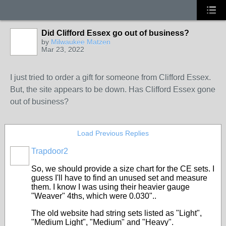
Did Clifford Essex go out of business?
by
Milwaukee Matzen
Mar 23, 2022
I just tried to order a gift for someone from Clifford Essex.
But, the site appears to be down. Has Clifford Essex gone
out of business?
Load Previous Replies
Trapdoor2
So, we should provide a size chart for the CE sets. I
guess I'll have to find an unused set and measure
them. I know I was using their heavier gauge
"Weaver" 4ths, which were 0.030"..
The old website had string sets listed as "Light",
"Medium Light", "Medium" and "Heavy".