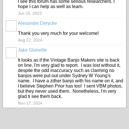
I see this forum has some serious researchers. I
hope I can help as well as learn.
Jun 25, 2023
Alexandre Derycke
Thank you very much for your welcome!
Aug 22, 2024
Jake Glanville
It looks as if the Vintage Banjo Makers site is back
on line, I'm very glad to report. I was lost without it,
despite the odd inaccuracy such as claiming no
banjos were put out under Sydney W Young's
name. I have a zither banjo with his name on it, and
I believe Stephen Prior has too! I sent VBM photos,
but they never used them. Nonetheless, I'm very
glad ti see them back.
Nov 17, 2024