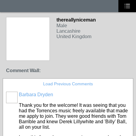
thereallyniceman
Male
Lancashire
United Kingdom
Comment Wall:
Load Previous Comments
Barbara Dryden
Thank you for the welcome! It was seeing that you
had the Torrences music freely available that made
me apply to join. They were good friends with Tom
Barrible and knew Derek Lillywhite and 'Billy' Ball,
all on your list.