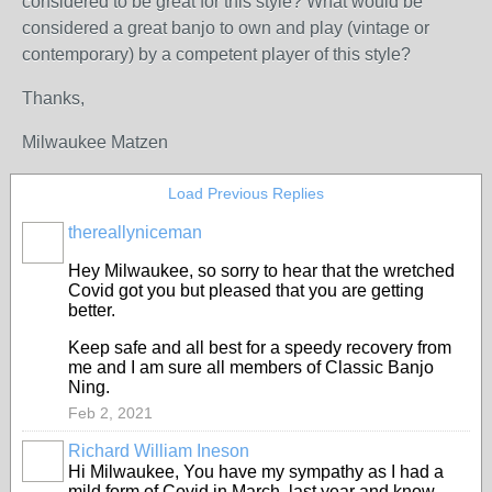
considered to be great for this style? What would be
considered a great banjo to own and play (vintage or
contemporary) by a competent player of this style?
Thanks,
Milwaukee Matzen
Load Previous Replies
thereallyniceman
Hey Milwaukee, so sorry to hear that the wretched
Covid got you but pleased that you are getting
better.
Keep safe and all best for a speedy recovery from
me and I am sure all members of Classic Banjo
Ning.
Feb 2, 2021
Richard William Ineson
Hi Milwaukee, You have my sympathy as I had a
mild form of Covid in March, last year and know