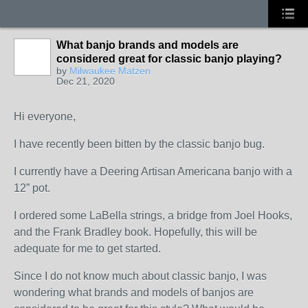
What banjo brands and models are
considered great for classic banjo playing?
by
Milwaukee Matzen
Dec 21, 2020
Hi everyone,
I have recently been bitten by the classic banjo bug.
I currently have a Deering Artisan Americana banjo with a
12” pot.
I ordered some LaBella strings, a bridge from Joel Hooks,
and the Frank Bradley book. Hopefully, this will be
adequate for me to get started.
Since I do not know much about classic banjo, I was
wondering what brands and models of banjos are