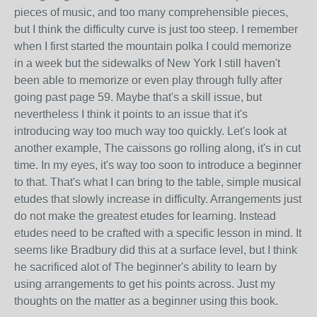
pieces of music, and too many comprehensible pieces,
but I think the difficulty curve is just too steep. I remember
when I first started the mountain polka I could memorize
in a week but the sidewalks of New York I still haven't
been able to memorize or even play through fully after
going past page 59. Maybe that's a skill issue, but
nevertheless I think it points to an issue that it's
introducing way too much way too quickly. Let's look at
another example, The caissons go rolling along, it's in cut
time. In my eyes, it's way too soon to introduce a beginner
to that. That's what I can bring to the table, simple musical
etudes that slowly increase in difficulty. Arrangements just
do not make the greatest etudes for learning. Instead
etudes need to be crafted with a specific lesson in mind. It
seems like Bradbury did this at a surface level, but I think
he sacrificed alot of The beginner's ability to learn by
using arrangements to get his points across. Just my
thoughts on the matter as a beginner using this book.