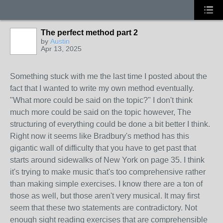
The perfect method part 2
by
Austin
Apr 13, 2025
Something stuck with me the last time I posted about the
fact that I wanted to write my own method eventually.
"What more could be said on the topic?" I don't think
much more could be said on the topic however, The
structuring of everything could be done a bit better I think.
Right now it seems like Bradbury's method has this
gigantic wall of difficulty that you have to get past that
starts around sidewalks of New York on page 35. I think
it's trying to make music that's too comprehensive rather
than making simple exercises. I know there are a ton of
those as well, but those aren't very musical. It may first
seem that these two statements are contradictory. Not
enough sight reading exercises that are comprehensible