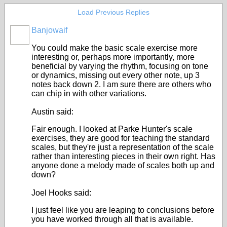
Load Previous Replies
Banjowaif
You could make the basic scale exercise more
interesting or, perhaps more importantly, more
beneficial by varying the rhythm, focusing on tone
or dynamics, missing out every other note, up 3
notes back down 2. I am sure there are others who
can chip in with other variations.
Austin said:
Fair enough. I looked at Parke Hunter's scale
exercises, they are good for teaching the standard
scales, but they're just a representation of the scale
rather than interesting pieces in their own right. Has
anyone done a melody made of scales both up and
down?
Joel Hooks said:
I just feel like you are leaping to conclusions before
you have worked through all that is available.