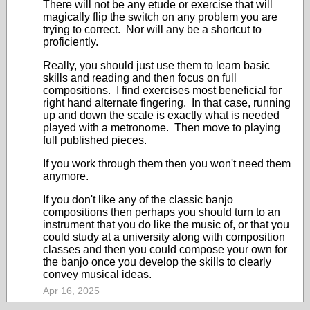
There will not be any etude or exercise that will
magically flip the switch on any problem you are
trying to correct. Nor will any be a shortcut to
proficiently.
Really, you should just use them to learn basic
skills and reading and then focus on full
compositions. I find exercises most beneficial for
right hand alternate fingering. In that case, running
up and down the scale is exactly what is needed
played with a metronome. Then move to playing
full published pieces.
If you work through them then you won't need them
anymore.
If you don't like any of the classic banjo
compositions then perhaps you should turn to an
instrument that you do like the music of, or that you
could study at a university along with composition
classes and then you could compose your own for
the banjo once you develop the skills to clearly
convey musical ideas.
Apr 16, 2025