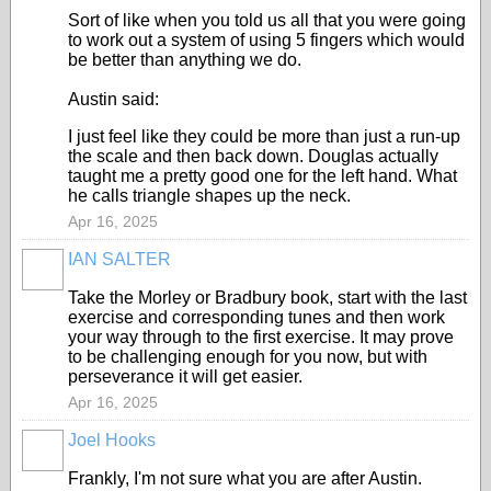
Sort of like when you told us all that you were going
to work out a system of using 5 fingers which would
be better than anything we do.
Austin said:
I just feel like they could be more than just a run-up
the scale and then back down. Douglas actually
taught me a pretty good one for the left hand. What
he calls triangle shapes up the neck.
Apr 16, 2025
IAN SALTER
Take the Morley or Bradbury book, start with the last
exercise and corresponding tunes and then work
your way through to the first exercise. It may prove
to be challenging enough for you now, but with
perseverance it will get easier.
Apr 16, 2025
Joel Hooks
Frankly, I'm not sure what you are after Austin.