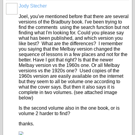
Jody Stecher
Joel, you've mentioned before that there are several
versions of the Bradbury book. I've been trying to
find the comments using the search function but not
finding what I'm looking for. Could you please say
what has been published, and which version you
like best? What are the differences? I remember
you saying that the Melbay version changed the
sequence of lessons in a few places and not for the
better. Have I got that right? Is that the newer
Melbay version vs the 1960s one. Or all Melbay
versions vs the 1920s one? Used copies of the
1960s version are easily available on the internet
but they seem to all be volume one according to
what the cover says. But then it also says it is
complete in two volumes. (see attached image
below)
Is the second volume also in the one book, or is
volume 2 harder to find?
thanks.