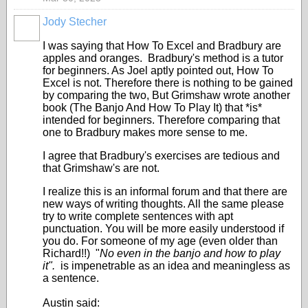
Jody Stecher
I was saying that How To Excel and Bradbury are
apples and oranges. Bradbury's method is a tutor
for beginners. As Joel aptly pointed out, How To
Excel is not. Therefore there is nothing to be gained
by comparing the two, But Grimshaw wrote another
book (The Banjo And How To Play It) that *is*
intended for beginners. Therefore comparing that
one to Bradbury makes more sense to me.
I agree that Bradbury's exercises are tedious and
that Grimshaw's are not.
I realize this is an informal forum and that there are
new ways of writing thoughts. All the same please
try to write complete sentences with apt
punctuation. You will be more easily understood if
you do. For someone of my age (even older than
Richard!!) "
No even in the banjo and how to play
it".
is impenetrable as an idea and meaningless as
a sentence.
Austin said: