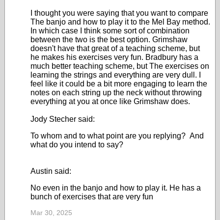
I thought you were saying that you want to compare
The banjo and how to play it to the Mel Bay method.
In which case I think some sort of combination
between the two is the best option. Grimshaw
doesn't have that great of a teaching scheme, but
he makes his exercises very fun. Bradbury has a
much better teaching scheme, but The exercises on
learning the strings and everything are very dull. I
feel like it could be a bit more engaging to learn the
notes on each string up the neck without throwing
everything at you at once like Grimshaw does.
Jody Stecher said:
To whom and to what point are you replying? And
what do you intend to say?
Austin said:
No even in the banjo and how to play it. He has a
bunch of exercises that are very fun
Mar 30, 2025