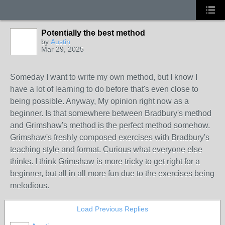
Potentially the best method
by
Austin
Mar 29, 2025
Someday I want to write my own method, but I know I
have a lot of learning to do before that's even close to
being possible. Anyway, My opinion right now as a
beginner. Is that somewhere between Bradbury's method
and Grimshaw's method is the perfect method somehow.
Grimshaw's freshly composed exercises with Bradbury's
teaching style and format. Curious what everyone else
thinks. I think Grimshaw is more tricky to get right for a
beginner, but all in all more fun due to the exercises being
melodious.
Load Previous Replies