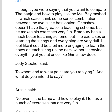
Austin
I thought you were saying that you want to compare
The banjo and how to play it to the Mel Bay method.
In which case I think some sort of combination
between the two is the best option. Grimshaw
doesn't have that great of a teaching scheme, but
he makes his exercises very fun. Bradbury has a
much better teaching scheme, but The exercises on
learning the strings and everything are very dull. I
feel like it could be a bit more engaging to learn the
notes on each string up the neck without throwing
everything at you at once like Grimshaw does.
Jody Stecher said:
To whom and to what point are you replying? And
what do you intend to say?
Austin said:
No even in the banjo and how to play it. He has a
bunch of exercises that are very fun
Mar 30, 2025