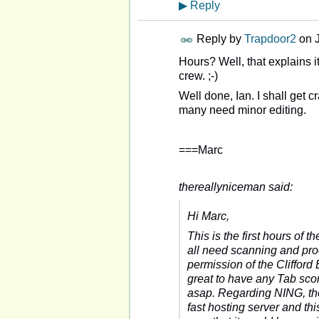
▶
Reply
Reply by
Trapdoor2
on
Hours? Well, that explains i
crew. ;-)
Well done, Ian. I shall get c
many need minor editing.
===Marc
thereallyniceman said:
Hi Marc,
This is the first hours of
all need scanning and pro
permission of the Clifford
great to have any Tab sco
asap. Regarding NING, the
fast hosting server and thi