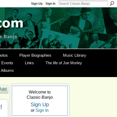
Sign Up
Sign In
le Banjo
otos
Player Biographies
Music Library
Events
Links
The life of Joe Morley
g Albums
Add
Welcome to
Classic-Banjo
Sign Up
!
or
Sign In