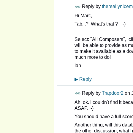
Reply by
thereallynice
Hi Marc,
Tab...? What's that ? :-)
Select: "All Composers", cl
will be able to provide as m
to make it available as a 
much more to do!
Ian
▶
Reply
Reply by
Trapdoor2
on
Ah, ok. I couldn't find it be
ASAP. ;-)
You should have a full score
Another thing, will this da
the other discussion, what 