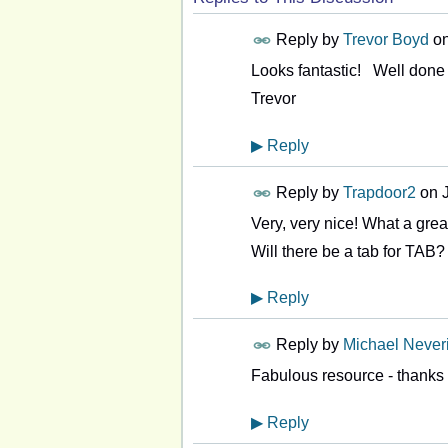
Reply by
Trevor Boyd
o
Looks fantastic! Well done 
Trevor
▶
Reply
Reply by
Trapdoor2
on
Very, very nice! What a grea
Will there be a tab for TAB?
▶
Reply
Reply by
Michael Never
Fabulous resource - thanks 
▶
Reply