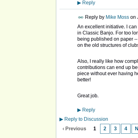
▶
Reply
Reply by
Mike Moss
on
An excellent initiative. I c
in Classic Banjo. For too lo
being published on paper -- 
on the old structures of club
Also, I really like how comp
contributions can end up be
piece without ever having h
better!
Great job.
▶
Reply
▶
Reply to Discussion
‹ Previous
1
2
3
4
N