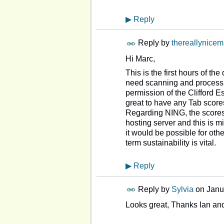
▶
Reply
Reply by
thereallynice
Hi Marc,
This is the first hours of t
need scanning and processi
permission of the Clifford 
great to have any Tab score
Regarding NING, the scores 
hosting server and this is mi
it would be possible for oth
term sustainability is vital.
▶
Reply
Reply by
Sylvia
on
Janu
Looks great, Thanks Ian and