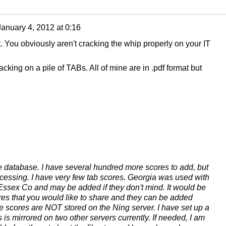
January 4, 2012 at 0:16
t. You obviously aren't cracking the whip properly on your IT
racking on a pile of TABs. All of mine are in .pdf format but
 the database. I have several hundred more scores to add, but
cessing. I have very few tab scores. Georgia was used with
 Essex Co and may be added if they don't mind. It would be
res that you would like to share and they can be added
 scores are NOT stored on the Ning server. I have set up a
s is mirrored on two other servers currently. If needed, I am