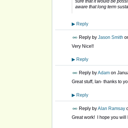
sure that it would be possi
aware that long term sustain
▶
Reply
Reply by
Jason Smith
o
Very Nice!!
▶
Reply
Reply by
Adam
on
Janua
Great stuff, Ian- thanks to y
▶
Reply
Reply by
Alan Ramsay
Great work! I hope you will b