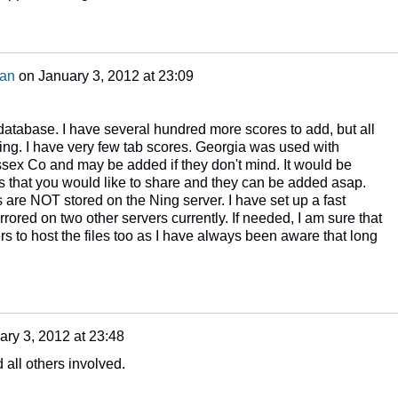
man
on
January 3, 2012 at 23:09
he database. I have several hundred more scores to add, but all
ng. I have very few tab scores. Georgia was used with
Essex Co and may be added if they don't mind. It would be
s that you would like to share and they can be added asap.
are NOT stored on the Ning server. I have set up a fast
rrored on two other servers currently. If needed, I am sure that
ers to host the files too as I have always been aware that long
ary 3, 2012 at 23:48
 all others involved.