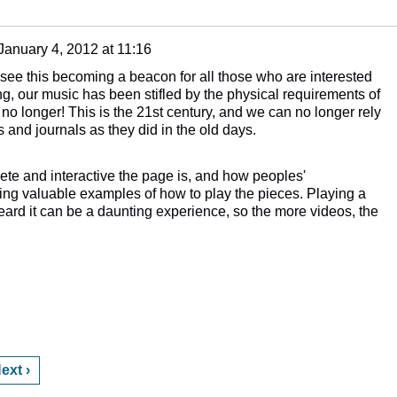
January 4, 2012 at 11:16
an see this becoming a beacon for all those who are interested
ng, our music has been stifled by the physical requirements of
no longer! This is the 21st century, and we can no longer rely
s and journals as they did in the old days.
lete and interactive the page is, and how peoples'
ing valuable examples of how to play the pieces. Playing a
eard it can be a daunting experience, so the more videos, the
ext ›