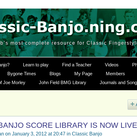
’s most complete resource for Classic Fingersty
anjo?
Learn to play
Find a Teacher
Videos
Ph
Bygone Times
Blogs
My Page
Members
f Joe Morley
John Field BMG Library
Journals and Son
BANJO SCORE LIBRARY IS NOW LIVE
an
on January 3, 2012 at 20:47 in
Classic Banjo