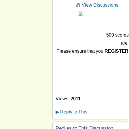
View Discussions
500 scores
are 
Please ensure that you
REGISTER
Views:
2011
▶
Reply to This
Replies to This Discussion