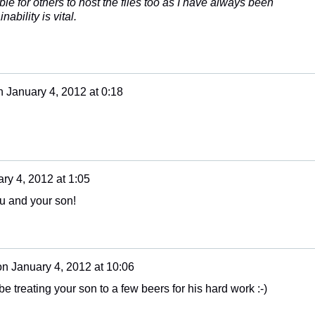
ble for others to host the files too as I have always been
ability is vital.
n
January 4, 2012 at 0:18
ry 4, 2012 at 1:05
ou and your son!
on
January 4, 2012 at 10:06
e treating your son to a few beers for his hard work :-)