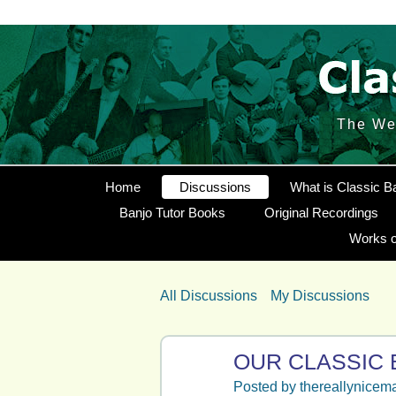
The Web
Home
Discussions
What is Classic B
Banjo Tutor Books
Original Recordings
Works o
All Discussions
My Discussions
OUR CLASSIC 
Posted by
thereallynicem