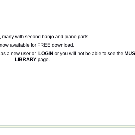
, many with second banjo and piano parts
now available for FREE download.
as a new user or
LOGIN
or you will not be able to see the
MUS
LIBRARY
page.