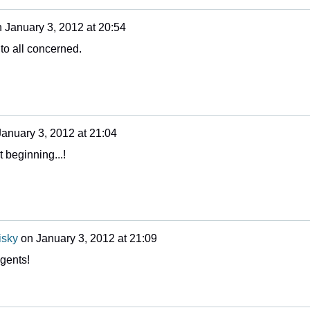
n
January 3, 2012 at 20:54
to all concerned.
January 3, 2012 at 21:04
t beginning...!
isky
on
January 3, 2012 at 21:09
gents!