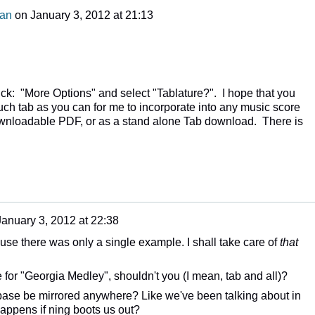
man
on
January 3, 2012 at 21:13
ick: "More Options" and select "Tablature?". I hope that you
uch tab as you can for me to incorporate into any music score
downloadable PDF, or as a stand alone Tab download. There is
January 3, 2012 at 22:38
cause there was only a single example. I shall take care of
that
 for "Georgia Medley", shouldn't you (I mean, tab and all)?
tabase be mirrored anywhere? Like we've been talking about in
happens if ning boots us out?