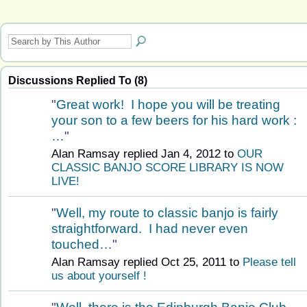
Discussions Replied To (8)
"
Great work! I hope you will be treating
your son to a few beers for his hard work :
…
"
Alan Ramsay replied Jan 4, 2012 to
OUR
CLASSIC BANJO SCORE LIBRARY IS NOW
LIVE!
"
Well, my route to classic banjo is fairly
straightforward. I had never even
touched…
"
Alan Ramsay replied Oct 25, 2011 to
Please tell
us about yourself !