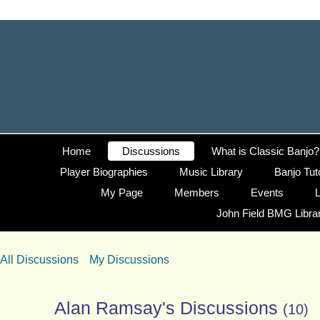
Home
Discussions
What is Classic Banjo?
Player Biographies
Music Library
Banjo Tut
My Page
Members
Events
L
John Field BMG Libra
All Discussions
My Discussions
Alan Ramsay's Discussions
(10)