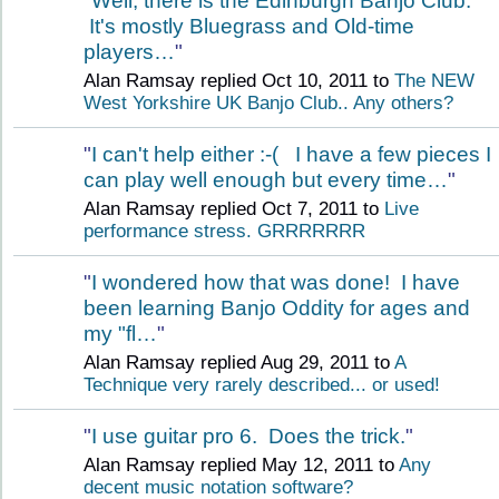
"
Well, there is the Edinburgh Banjo Club.
It's mostly Bluegrass and Old-time
players…
"
Alan Ramsay replied Oct 10, 2011 to
The NEW
West Yorkshire UK Banjo Club.. Any others?
"
I can't help either :-( I have a few pieces I
can play well enough but every time…
"
Alan Ramsay replied Oct 7, 2011 to
Live
performance stress. GRRRRRRR
"
I wondered how that was done! I have
been learning Banjo Oddity for ages and
my "fl…
"
Alan Ramsay replied Aug 29, 2011 to
A
Technique very rarely described... or used!
"
I use guitar pro 6. Does the trick.
"
Alan Ramsay replied May 12, 2011 to
Any
decent music notation software?