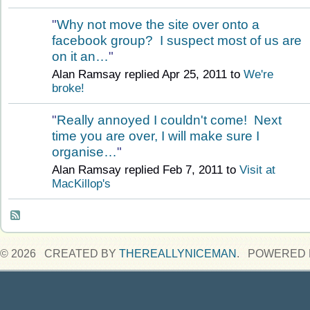
"
Why not move the site over onto a
facebook group? I suspect most of us are
on it an…
"
Alan Ramsay replied Apr 25, 2011 to
We're
broke!
"
Really annoyed I couldn't come! Next
time you are over, I will make sure I
organise…
"
Alan Ramsay replied Feb 7, 2011 to
Visit at
MacKillop's
© 2026 CREATED BY
THEREALLYNICEMAN
. POWERED 