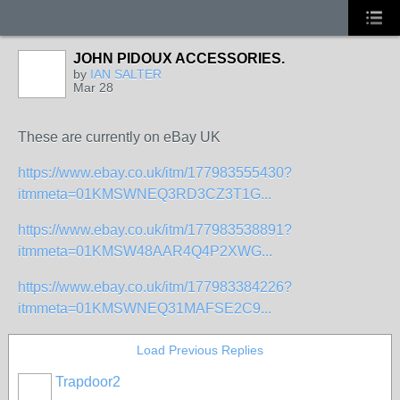
JOHN PIDOUX ACCESSORIES.
by
IAN SALTER
Mar 28
These are currently on eBay UK
https://www.ebay.co.uk/itm/177983555430?
itmmeta=01KMSWNEQ3RD3CZ3T1G...
https://www.ebay.co.uk/itm/177983538891?
itmmeta=01KMSW48AAR4Q4P2XWG...
https://www.ebay.co.uk/itm/177983384226?
itmmeta=01KMSWNEQ31MAFSE2C9...
Load Previous Replies
Trapdoor2