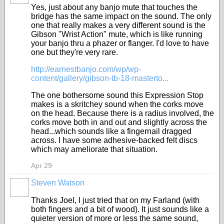
Yes, just about any banjo mute that touches the
bridge has the same impact on the sound. The only
one that really makes a very different sound is the
Gibson "Wrist Action" mute, which is like running
your banjo thru a phazer or flanger. I'd love to have
one but they're very rare.
http://earnestbanjo.com/wp/wp-
content/gallery/gibson-tb-18-masterto...
The one bothersome sound this Expression Stop
makes is a skritchey sound when the corks move
on the head. Because there is a radius involved, the
corks move both in and out and slightly across the
head...which sounds like a fingernail dragged
across. I have some adhesive-backed felt discs
which may ameliorate that situation.
Apr 29
Steven Watson
Thanks Joel, I just tried that on my Farland (with
both fingers and a bit of wood). It just sounds like a
quieter version of more or less the same sound,