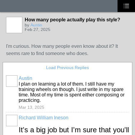
How many people actually play this style?
by
Austin
Feb 27, 2025
I'm curious. How many people even know about it? It
seems rare to find someone who does.
Load Previous Replies
Austin
I plan on learning a lot of them. I still have my
training wheels on though. I just write in my spare
time. Most of my time is spent either composing or
practicing.
Mar 13, 2025
Richard William Ineson
It's a big job but I'm sure that you'll