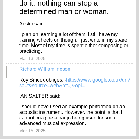
do it, nothing can stop a
determined man or woman.
Austin said:
I plan on learning a lot of them. I still have my
training wheels on though. I just write in my spare
time. Most of my time is spent either composing or
practicing.
Mar 13, 2025
Richard William Ineson
Roy Smeck obliges: -
https://www.google.co.uk/url?
sa=t&source=web&rct=j&opi=...
IAN SALTER said:
I should have used an example performed on an
acoustic instrument. However, the point is that I
cannot imagine a banjo being used for such
advanced musical expression.
Mar 15, 2025