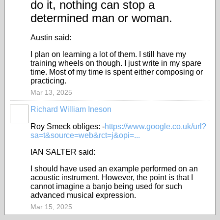
do it, nothing can stop a
determined man or woman.
Austin said:
I plan on learning a lot of them. I still have my
training wheels on though. I just write in my spare
time. Most of my time is spent either composing or
practicing.
Mar 13, 2025
Richard William Ineson
Roy Smeck obliges: -
https://www.google.co.uk/url?
sa=t&source=web&rct=j&opi=...
IAN SALTER said:
I should have used an example performed on an
acoustic instrument. However, the point is that I
cannot imagine a banjo being used for such
advanced musical expression.
Mar 15, 2025