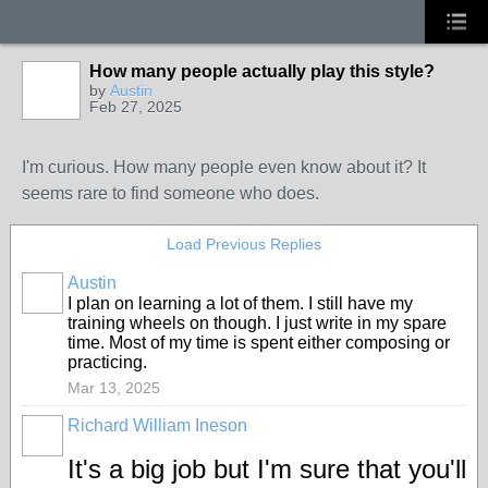
How many people actually play this style?
by
Austin
Feb 27, 2025
I'm curious. How many people even know about it? It
seems rare to find someone who does.
Load Previous Replies
Austin
I plan on learning a lot of them. I still have my
training wheels on though. I just write in my spare
time. Most of my time is spent either composing or
practicing.
Mar 13, 2025
Richard William Ineson
It's a big job but I'm sure that you'll