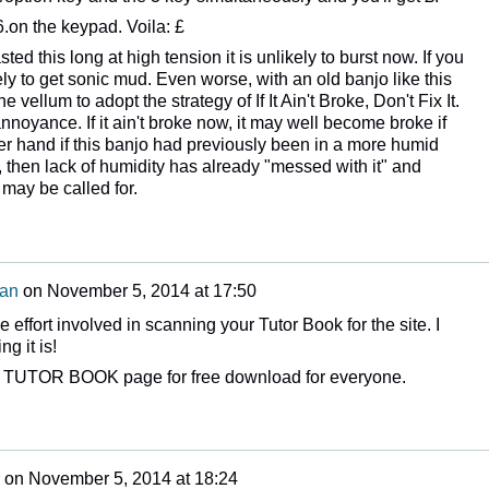
.on the keypad. Voila: £
asted this long at high tension it is unlikely to burst now. If you
ly to get sonic mud. Even worse, with an old banjo like this
e vellum to adopt the strategy of If It Ain't Broke, Don't Fix It.
noyance. If it ain't broke now, it may well become broke if
her hand if this banjo had previously been in a more humid
, then lack of humidity has already "messed with it" and
 may be called for.
man
on
November 5, 2014 at 17:50
 effort involved in scanning your Tutor Book for the site. I
g it is!
the TUTOR BOOK page for free download for everyone.
on
November 5, 2014 at 18:24