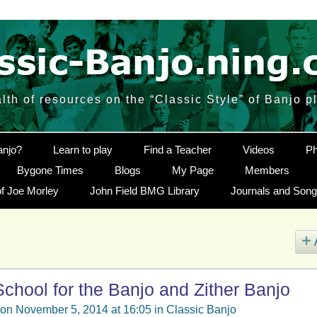
lth of resources on the “Classic Style” of Banjo p
anjo?
Learn to play
Find a Teacher
Videos
Ph
Bygone Times
Blogs
My Page
Members
f Joe Morley
John Field BMG Library
Journals and Son
chool for the Banjo and Zither Banjo
on November 5, 2014 at 16:05 in
Classic Banjo