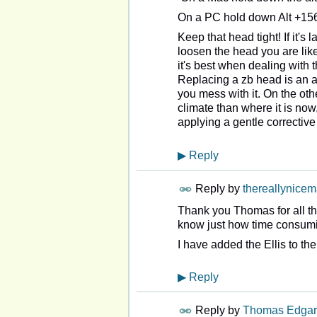
On a PC hold down Alt +156
Keep that head tight! If it's l
loosen the head you are like
it's best when dealing with th
Replacing a zb head is an an
you mess with it. On the ot
climate than where it is now
applying a gentle corrective
▶
Reply
Reply by
thereallynice
Thank you Thomas for all the
know just how time consumin
I have added the Ellis to 
▶
Reply
Reply by
Thomas Edgar