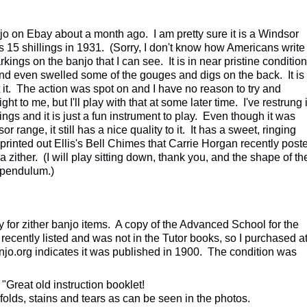
anjo on Ebay about a month ago. I am pretty sure it is a Windsor
 15 shillings in 1931. (Sorry, I don't know how Americans write
kings on the banjo that I can see. It is in near pristine condition
up and even swelled some of the gouges and digs on the back. It is
t. The action was spot on and I have no reason to try and
ht to me, but I'll play with that at some later time. I've restrung i
rings and it is just a fun instrument to play. Even though it was
r range, it still has a nice quality to it. It has a sweet, ringing
 printed out Ellis's Bell Chimes that Carrie Horgan recently post
n a zither. (I will play sitting down, thank you, and the shape of th
s pendulum.)
 for zither banjo items. A copy of the Advanced School for the
recently listed and was not in the Tutor books, so I purchased a
njo.org indicates it was published in 1900. The condition was
"Great old instruction booklet!
olds, stains and tears as can be seen in the photos.