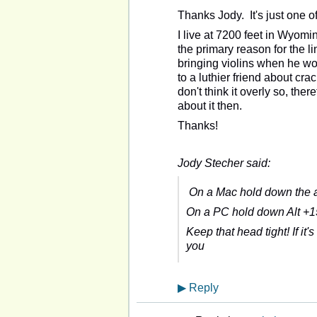
Thanks Jody. It's just one o
I live at 7200 feet in Wyomi
the primary reason for the l
bringing violins when he wou
to a luthier friend about cra
don't think it overly so, there
about it then.
Thanks!
Jody Stecher said:
On a Mac hold down the al
On a PC hold down Alt +15
Keep that head tight! If it's
you
▶
Reply