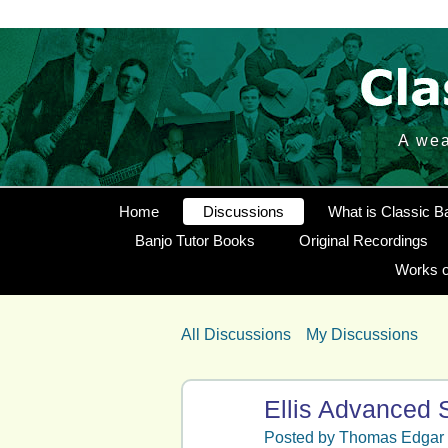
A wea
Home
Discussions
What is Classic B
Banjo Tutor Books
Original Recordings
Works o
All Discussions
My Discussions
Ellis Advanced S
Posted by
Thomas Edgar