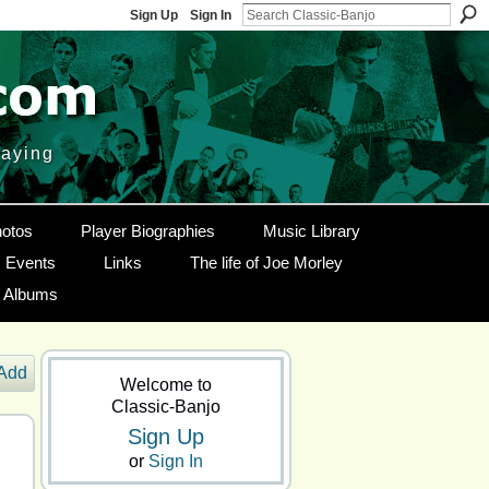
Sign Up
Sign In
laying
otos
Player Biographies
Music Library
Events
Links
The life of Joe Morley
g Albums
Add
Welcome to
Classic-Banjo
Sign Up
or
Sign In