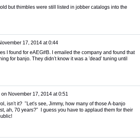
ld but thimbles were still listed in jobber catalogs into the
November 17, 2014 at 0:44
pes I found for eAEG#B. I emailed the company and found that
uning for banjo. They didn't know it was a 'dead' tuning until
on
November 17, 2014 at 0:51
rol, isn't it? "Let's see, Jimmy, how many of those A-banjo
st, ah, 70 years?" I guess you have to applaud them for their
ublic!