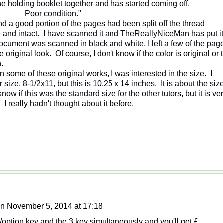
ne holding booklet together and has started coming off.
Poor condition."
d a good portion of the pages had been split off the thread
e and intact. I have scanned it and TheReallyNiceMan has put it
document was scanned in black and white, I left a few of the pag
e original look. Of course, I don't know if the color is original or 
n.
 some of these original works, I was interested in the size. I
 size, 8-1/2x11, but this is 10.25 x 14 inches. It is about the size
now if this was the standard size for the other tutors, but it is ve
I really hadn't thought about it before.
on
November 5, 2014 at 17:18
option key and the 3 key simultaneously and you'll get £.