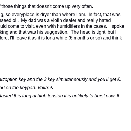
f those things that doesn't come up very often.
ng, so everyplace is dryer than where I am. In fact, that was
inseed oil. My dad was a violin dealer and really hated
ld come to visit, even with humidifiers in the cases. I spoke
cking and that was his suggestion. The head is tight, but I
fore, I'll leave it as it is for a while (6 months or so) and think
t/option key and the 3 key simultaneously and you'll get £.
6.on the keypad. Voila: £
 lasted this long at high tension it is unlikely to burst now. If