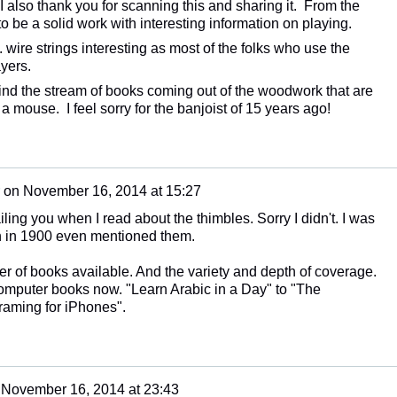
 I also thank you for scanning this and sharing it. From the
s to be a solid work with interesting information on playing.
. wire strings interesting as most of the folks who use the
yers.
find the stream of books coming out of the woodwork that are
 a mouse. I feel sorry for the banjoist of 15 years ago!
on
November 16, 2014 at 15:27
iling you when I read about the thimbles. Sorry I didn't. I was
en in 1900 even mentioned them.
r of books available. And the variety and depth of coverage.
omputer books now. "Learn Arabic in a Day" to "The
raming for iPhones".
n
November 16, 2014 at 23:43