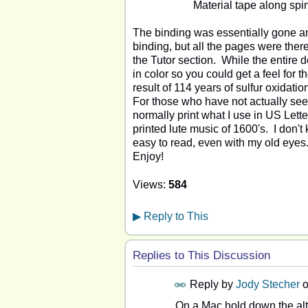
Material tape along spi
The binding was essentially gone an
binding, but all the pages were ther
the Tutor section. While the entire 
in color so you could get a feel for th
result of 114 years of sulfur oxidatio
For those who have not actually seen
normally print what I use in US Letter
printed lute music of 1600's. I don't k
easy to read, even with my old eyes. 
Enjoy!
Views:
584
▶
Reply to This
Replies to This Discussion
Reply by
Jody Stecher
On a Mac hold down the alt/