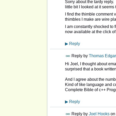
Sorry about the tardy reply.
little bit I looked at it seem
I find the thimble comment v
thimbles I make are wire pla
I am constantly shocked to 
now available at the click of
▶
Reply
Reply by
Thomas Edgar
Hi Joel, I thought about ema
surprised that a book writt
And I agree about the numbe
Kind of like language and c
Complete Bible of c++ Prog
▶
Reply
Reply by
Joel Hooks
o