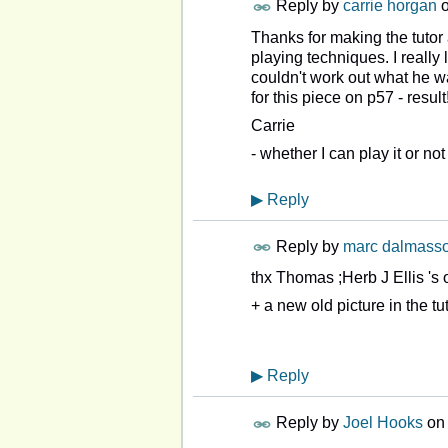
Reply by
carrie horgan
Thanks for making the tutor
playing techniques. I really
couldn't work out what he was
for this piece on p57 - resu
Carrie
- whether I can play it or not
▶
Reply
Reply by
marc dalmass
thx Thomas ;Herb J Ellis 's
+ a new old picture in the tut
▶
Reply
Reply by
Joel Hooks
o