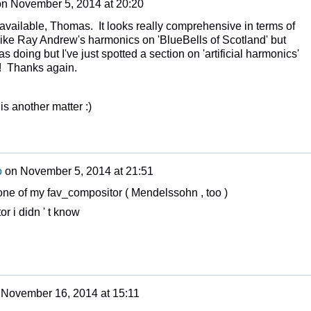
on
November 5, 2014 at 20:20
 available, Thomas. It looks really comprehensive in terms of
 like Ray Andrew's harmonics on 'BlueBells of Scotland' but
 doing but I've just spotted a section on 'artificial harmonics'
lt! Thanks again.
 is another matter :)
o
on
November 5, 2014 at 21:51
 one of my fav_compositor ( Mendelssohn , too )
or i didn ' t know
n
November 16, 2014 at 15:11