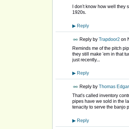
I don't know how well they so
1920s.
▶
Reply
Reply by
Trapdoor2
on
Reminds me of the pitch pi
they still make 'em in that t
just recently...
▶
Reply
Reply by
Thomas Edgar
That's called inventory cont
pipes have we sold in the la
tenacity to serve the banjo p
▶
Reply