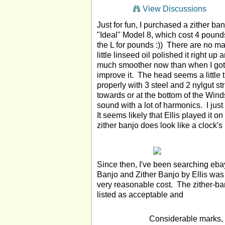
View Discussions
Just for fun, I purchased a zither b
"Ideal" Model 8, which cost 4 pounds
the L for pounds :)) There are no mar
little linseed oil polished it right 
much smoother now than when I got i
improve it. The head seems a little tig
properly with 3 steel and 2 nylgut st
towards or at the bottom of the Windso
sound with a lot of harmonics. I just
It seems likely that Ellis played it o
zither banjo does look like a clock'
Since then, I've been searching ebay
Banjo and Zither Banjo by Ellis was 
very reasonable cost. The zither-ba
listed as acceptable and
Considerable marks, f