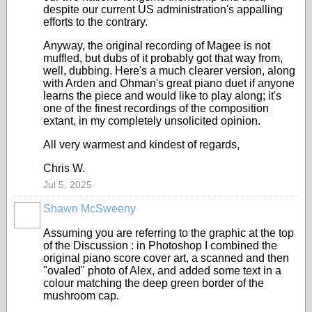
despite our current US administration's appalling
efforts to the contrary.
Anyway, the original recording of Magee is not
muffled, but dubs of it probably got that way from,
well, dubbing. Here's a much clearer version, along
with Arden and Ohman's great piano duet if anyone
learns the piece and would like to play along; it's
one of the finest recordings of the composition
extant, in my completely unsolicited opinion.
All very warmest and kindest of regards,
Chris W.
Jul 5, 2025
Shawn McSweeny
Assuming you are referring to the graphic at the top
of the Discussion : in Photoshop I combined the
original piano score cover art, a scanned and then
"ovaled" photo of Alex, and added some text in a
colour matching the deep green border of the
mushroom cap.