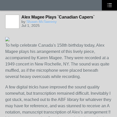
Alex Magee Plays `Canadian Capers`
by
Shawn McSweeny
Jul 1, 2025
To help celebrate Canada's 158th birthday today, Alex
Magee plays his arrangement of this lively piece,
accompanied by Karen Magee. They were recorded at a
1949 concert in New Rochelle, NY. The sound was quite
muffled, as if the microphone were placed beneath
several heavy overcoats while recording.
A few digital tricks have improved the sound quality
somewhat, but transcription remained difficult. Inevitably I
got stuck, reached out to the ABF library for whatever they
may have for reference, and was stunned to receive an A
notation, manuscript transcription of Alex's arrangement !!