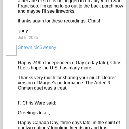
a decade or so it is not fogged in on July 4th in San
Francisco. I'm going to go out to the back porch now
and maybe I'll see fireworks.
thanks again for these recordings, Chris!
-jody
Jul 5, 2025
Shawn McSweeny
Happy 249th Independence Day (a day late), Chris
! Let's hope the U.S. has many more.
Thanks very much for sharing your much clearer
version of Magee's performance. The Arden &
Ohman duet was a treat.
F. Chris Ware said:
Greetings to all,
Happy Canada Day, three days late, in the spirit of
our two nations' longtime friendship and trust,