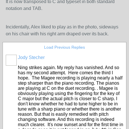
It is now transposed to C and typeset in both standard
notation and TAB.
Incidentally, Alex liked to play as in the photo, sideways
on his chair with his right arm draped over its back.
Load Previous Replies
Jody Stecher
Ning strikes again. My reply has vanished. And so
has my second attempt. Here comes the third I
hope. The Magee recording is playing nearly a half
step sharper than the piano recording. The pianos
are playing at C on the duet recording. . Magee is
obviously playing using the fingering for the key of
C major but the actual pitch is closer to C sharp. I
don't know whether he had to tune higher to be in
tune with a sharp piano or whether there is another
reason. But that is easily remedied with pitch
changing software. And this recording is indeed
much clearer. It's now sunset and for the first time in