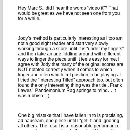
Hey Marc S., did I hear the words “video it”? That
would be great as we have not seen one from you
for a while.
Jody’s method is particularly interesting as I too am
not a good sight reader and start very slowly
working through a score until it is “under my fingers”
and then take an age fiddling around with different
ways to finger the piece until it feels easy for me. I
agree with Jody that many of the original scores are
NOT notated correctly when it comes to which
finger and often which fret position to be playing at.
I tried the “Interesting Titled” approach too, but often
found the only interesting thing was the title.. Frank
Lawes’ Pandemonium Rag springs to mind… it
was rubbish ;-)
One big mistake that I have fallen in to is practising,
ad nauseam, one piece until I “get it” and ignoring
all others. The result is a reasonable performance