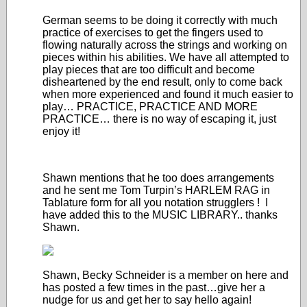
German seems to be doing it correctly with much
practice of exercises to get the fingers used to
flowing naturally across the strings and working on
pieces within his abilities. We have all attempted to
play pieces that are too difficult and become
disheartened by the end result, only to come back
when more experienced and found it much easier to
play… PRACTICE, PRACTICE AND MORE
PRACTICE… there is no way of escaping it, just
enjoy it!
Shawn mentions that he too does arrangements
and he sent me Tom Turpin’s HARLEM RAG in
Tablature form for all you notation strugglers ! I
have added this to the MUSIC LIBRARY.. thanks
Shawn.
Shawn, Becky Schneider is a member on here and
has posted a few times in the past…give her a
nudge for us and get her to say hello again!