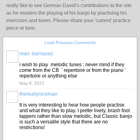
really like to see German David’s contributions to the site
as he masters the playing of his banjo by practising his
exercises and tunes. Please share your 'current' practice
piece or tune.
Load Previous Comments
marc dalmasso
i wish to play melodic tunes ; never mind if they
come from the CB ' repertoire or from the piano '
repertoire or anything else
May 8, 2013
thereallyniceman
It is very interesting to hear how people practise
and what they like to play. I prefer lively, brash foot
tappers rather than slow melodic, but Classic banjo
is such a versatile style that there are no
restrictions!