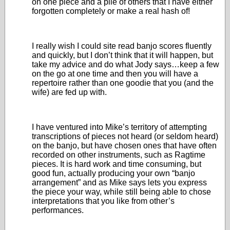
on one piece and a pile of others that I have either
forgotten completely or make a real hash of!
I really wish I could site read banjo scores fluently
and quickly, but I don’t think that it will happen, but
take my advice and do what Jody says…keep a few
on the go at one time and then you will have a
repertoire rather than one goodie that you (and the
wife) are fed up with.
I have ventured into Mike’s territory of attempting
transcriptions of pieces not heard (or seldom heard)
on the banjo, but have chosen ones that have often
recorded on other instruments, such as Ragtime
pieces. It is hard work and time consuming, but
good fun, actually producing your own “banjo
arrangement” and as Mike says lets you express
the piece your way, while still being able to chose
interpretations that you like from other’s
performances.