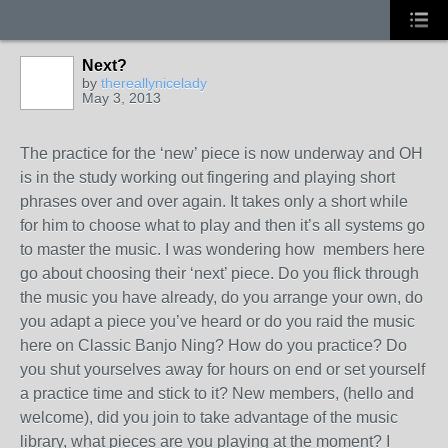
Next?
by
thereallynicelady
May 3, 2013
The practice for the ‘new’ piece is now underway and OH
is in the study working out fingering and playing short
phrases over and over again. It takes only a short while
for him to choose what to play and then it’s all systems go
to master the music. I was wondering how members here
go about choosing their ‘next’ piece. Do you flick through
the music you have already, do you arrange your own, do
you adapt a piece you’ve heard or do you raid the music
here on Classic Banjo Ning? How do you practice? Do
you shut yourselves away for hours on end or set yourself
a practice time and stick to it? New members, (hello and
welcome), did you join to take advantage of the music
library, what pieces are you playing at the moment? I