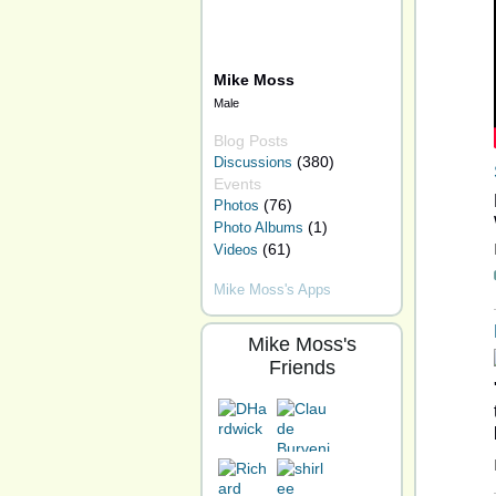
Mike Moss
Male
Blog Posts
(380)
Discussions
Events
(76)
Photos
(1)
Photo Albums
(61)
Videos
Mike Moss's Apps
Mike Moss's
Friends