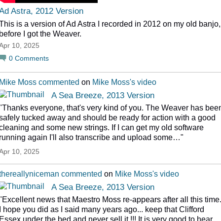
Ad Astra, 2012 Version
This is a version of Ad Astra I recorded in 2012 on my old banjo,
before I got the Weaver.
Apr 10, 2025
0
Comments
Mike Moss
commented
on
Mike Moss's
video
A Sea Breeze, 2013 Version
"Thanks everyone, that's very kind of you. The Weaver has bee
safely tucked away and should be ready for action with a good
cleaning and some new strings. If I can get my old software
running again I'll also transcribe and upload some…"
Apr 10, 2025
thereallyniceman
commented
on
Mike Moss's
video
A Sea Breeze, 2013 Version
"Excellent news that Maestro Moss re-appears after all this time
I hope you did as I said many years ago... keep that Clifford
Essex under the bed and never sell it !!! It is very good to hear