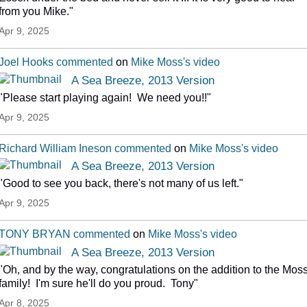
from you Mike."
Apr 9, 2025
Joel Hooks
commented
on
Mike Moss's
video
A Sea Breeze, 2013 Version
"Please start playing again! We need you!!"
Apr 9, 2025
Richard William Ineson
commented
on
Mike Moss's
video
A Sea Breeze, 2013 Version
"Good to see you back, there's not many of us left."
Apr 9, 2025
TONY BRYAN
commented
on
Mike Moss's
video
A Sea Breeze, 2013 Version
"Oh, and by the way, congratulations on the addition to the Mos
family! I'm sure he'll do you proud. Tony"
Apr 8, 2025