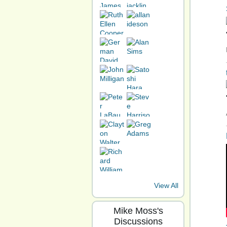
View All
Mike Moss's
Discussions