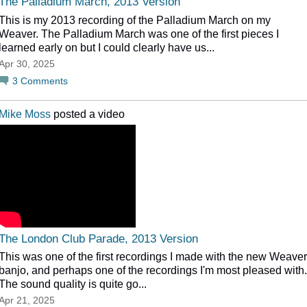
The Palladium March, 2013 Version
This is my 2013 recording of the Palladium March on my
Weaver. The Palladium March was one of the first pieces I
learned early on but I could clearly have us...
Apr 30, 2025
3
Comments
Mike Moss
posted a video
The London Club Parade, 2013 Version
This was one of the first recordings I made with the new Weaver
banjo, and perhaps one of the recordings I'm most pleased with.
The sound quality is quite go...
Apr 21, 2025