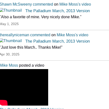
Shawn McSweeny
commented
on
Mike Moss's
video
The Palladium March, 2013 Version
"Also a favorite of mine. Very nicely done Mike."
May 1, 2025
thereallyniceman
commented
on
Mike Moss's
video
The Palladium March, 2013 Version
"Just love this March.. Thanks Mike!"
Apr 30, 2025
Mike Moss
posted a video