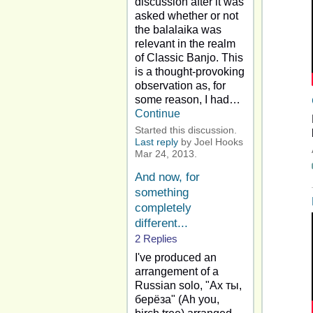
discussion after it was
asked whether or not
the balalaika was
relevant in the realm
of Classic Banjo. This
is a thought-provoking
observation as, for
some reason, I had…
Continue
Started this discussion.
Last reply
by Joel Hooks
Mar 24, 2013.
And now, for
something
completely
different...
2 Replies
I've produced an
arrangement of a
Russian solo, "Ах ты,
берёза" (Ah you,