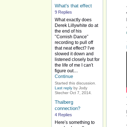
What's that effect
9 Replies
What exactly does
Derek Lillywhite do at
the end of his
"Cornish Dance"
recording to pull off
that neat effect? I've
slowed it down and
listened closely but for
the life of me I can't
figure out…
Continue
Started this discussion.
Last reply
by Jody
Stecher Oct 7, 2014.
Thalberg
connection?
4 Replies
Here's something to