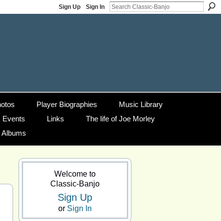
Sign Up
Sign In
otos
Player Biographies
Music Library
Events
Links
The life of Joe Morley
g Albums
Welcome to
Classic-Banjo
Sign Up
or
Sign In