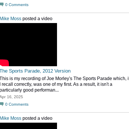
0
Comments
Mike Moss
posted a video
The Sports Parade, 2012 Version
This is my recording of Joe Morley's The Sports Parade which, i
I recall correctly, was one of my first. As a result, it isn't a
particularly good performan...
Apr 16, 2025
0
Comments
Mike Moss
posted a video