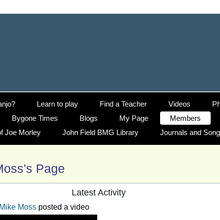
anjo?
Learn to play
Find a Teacher
Videos
Ph
Bygone Times
Blogs
My Page
Members
f Joe Morley
John Field BMG Library
Journals and Son
Moss's Page
Latest Activity
Mike Moss
posted a video