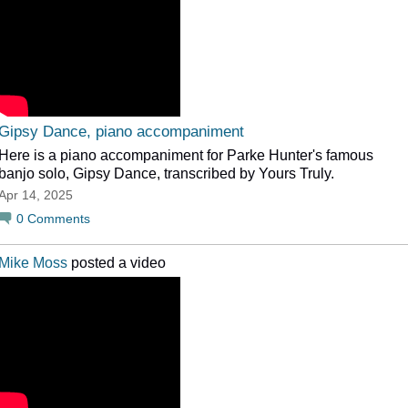
Gipsy Dance, piano accompaniment
Here is a piano accompaniment for Parke Hunter's famous
banjo solo, Gipsy Dance, transcribed by Yours Truly.
Apr 14, 2025
0
Comments
Mike Moss
posted a video