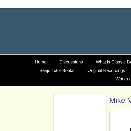
Home
Discussions
What is Classic B
Banjo Tutor Books
Original Recordings
Works o
Mike 