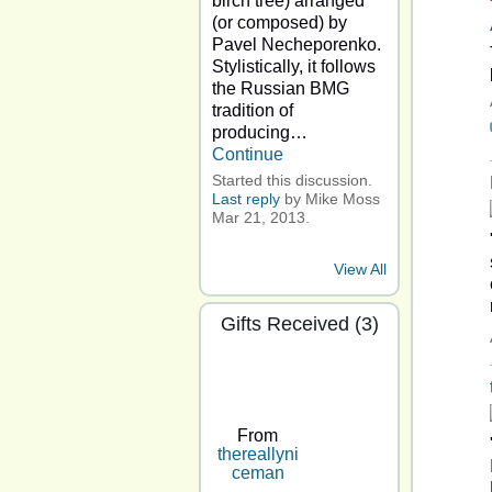
birch tree) arranged
(or composed) by
Pavel Necheporenko.
Stylistically, it follows
the Russian BMG
tradition of
producing…
Continue
Started this discussion.
Last reply
by Mike Moss
Mar 21, 2013.
View All
Gifts Received (3)
From
thereallyni
ceman