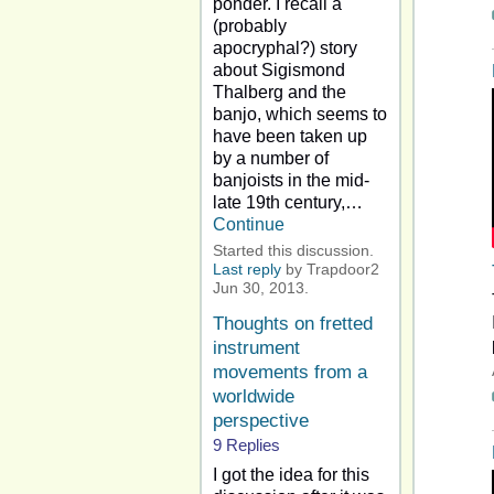
ponder. I recall a
(probably
apocryphal?) story
about Sigismond
Thalberg and the
banjo, which seems to
have been taken up
by a number of
banjoists in the mid-
late 19th century,…
Continue
Started this discussion.
Last reply
by Trapdoor2
Jun 30, 2013.
Thoughts on fretted
instrument
movements from a
worldwide
perspective
9 Replies
I got the idea for this