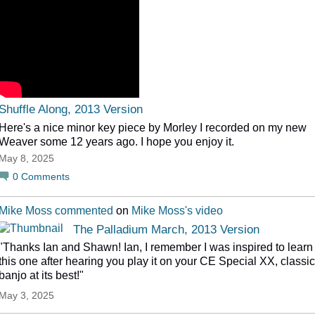
Shuffle Along, 2013 Version
Here's a nice minor key piece by Morley I recorded on my new
Weaver some 12 years ago. I hope you enjoy it.
May 8, 2025
0
Comments
Mike Moss
commented
on
Mike Moss's
video
The Palladium March, 2013 Version
"Thanks Ian and Shawn! Ian, I remember I was inspired to learn
this one after hearing you play it on your CE Special XX, classic
banjo at its best!"
May 3, 2025