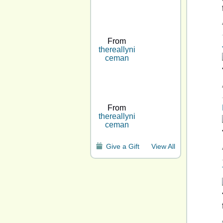
From
thereallyni
ceman
From
thereallyni
ceman
Give a Gift
View All