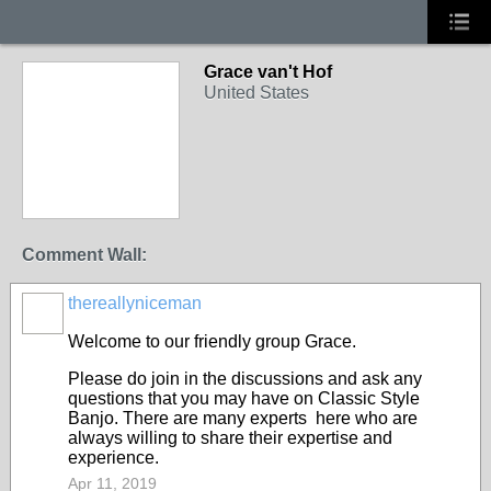
Grace van't Hof
United States
Comment Wall:
thereallyniceman
Welcome to our friendly group Grace.
Please do join in the discussions and ask any
questions that you may have on Classic Style
Banjo. There are many experts here who are
always willing to share their expertise and
experience.
Apr 11, 2019