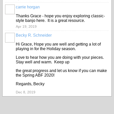
carrie horgan
Thanks Grace - hope you enjoy exploring classic-
style banjo here. It is a great resource.
Apr 19, 2019
Becky R. Schneider
Hi Grace, Hope you are well and getting a lot of
playing in for the Holiday season.
Love to hear how you are doing with your pieces.
Stay well and warm. Keep up
the great progress and let us know if you can make
the Spring ABF 2020!
Regards, Becky
Dec 8, 2019