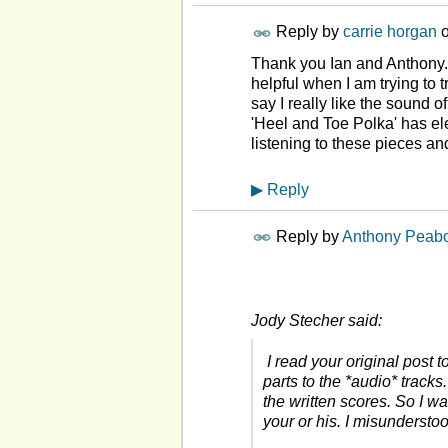
Reply by
carrie horgan
Thank you Ian and Anthony. 
helpful when I am trying to 
say I really like the sound o
'Heel and Toe Polka' has ele
listening to these pieces and
▶
Reply
Reply by
Anthony Peab
Jody Stecher said:
I read your original post 
parts to the *audio* track
the written scores. So I w
your or his. I misunderst