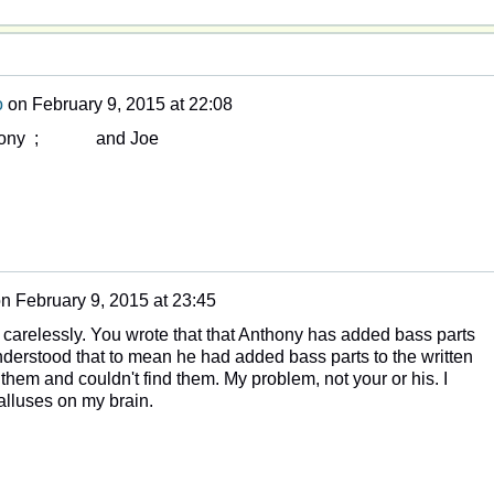
o
on
February 9, 2015 at 22:08
nthony ; and Joe
on
February 9, 2015 at 23:45
o carelessly. You wrote that that Anthony has added bass parts
understood that to mean he had added bass parts to the written
 them and couldn't find them. My problem, not your or his. I
lluses on my brain.