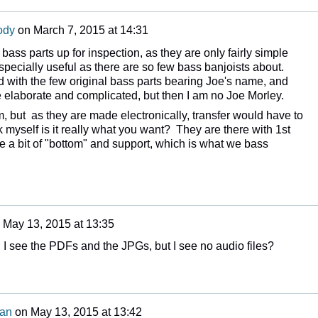
ody
on
March 7, 2015 at 14:31
 bass parts up for inspection, as they are only fairly simple
ecially useful as there are so few bass banjoists about.
 with the few original bass parts bearing Joe's name, and
elaborate and complicated, but then I am no Joe Morley.
, but as they are made electronically, transfer would have to
k myself is it really what you want? They are there with 1st
e a bit of "bottom" and support, which is what we bass
n
May 13, 2015 at 13:35
; I see the PDFs and the JPGs, but I see no audio files?
man
on
May 13, 2015 at 13:42