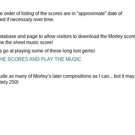
 order of listing of the scores are in “approximate” date of
ed if necessary over time.
atabase and page to allow visitors to download the Morley scor
iew the sheet music score!
 a go at playing some of these long lost gems!
THE SCORES AND PLAY THE MUSIC
clude as many of Morley’s later compositions as I can... but it may
tely 250!