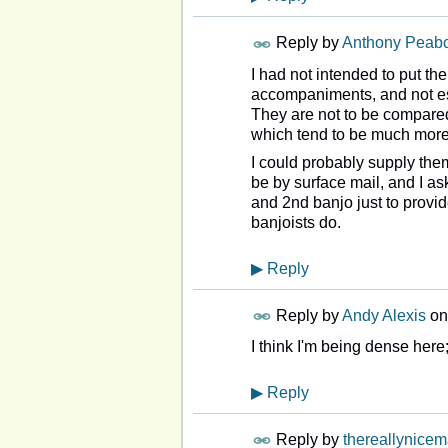
Reply by
Anthony Peab
I had not intended to put the
accompaniments, and not esp
They are not to be compared
which tend to be much more 
I could probably supply them
be by surface mail, and I as
and 2nd banjo just to provid
banjoists do.
▶
Reply
Reply by
Andy Alexis
o
I think I'm being dense here
▶
Reply
Reply by
thereallynice