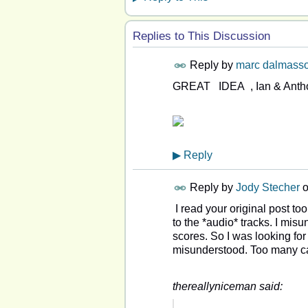
Replies to This Discussion
Reply by
marc dalmass
GREAT IDEA , Ian & A
▶
Reply
Reply by
Jody Stecher
I read your original post to
to the *audio* tracks. I mis
scores. So I was looking for
misunderstood. Too many ca
thereallyniceman said: