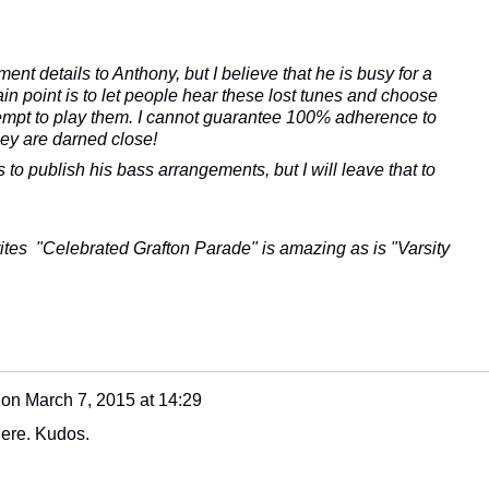
ment details to Anthony, but I believe that he is busy for a
n point is to let people hear these lost tunes and choose
tempt to play them. I cannot guarantee 100% adherence to
hey are darned close!
s to publish his bass arrangements, but I will leave that to
rites "Celebrated Grafton Parade" is amazing as is "Varsity
on
March 7, 2015 at 14:29
here. Kudos.