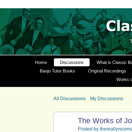
Home
Discussions
What is Classic B
Banjo Tutor Books
Original Recordings
Works o
All Discussions
My Discussions
The Works of Jo
Posted by
thereallynicem