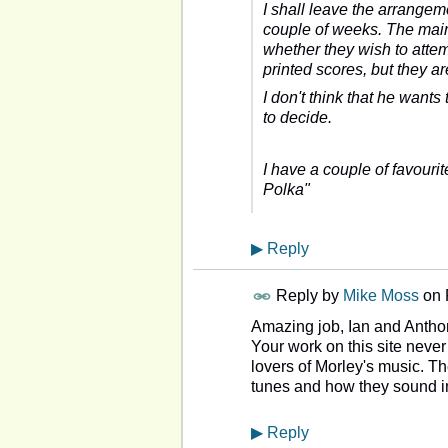
I shall leave the arrangeme
couple of weeks. The main 
whether they wish to atte
printed scores, but they a
I don't think that he wants
to decide.
I have a couple of favouri
Polka"
▶
Reply
Reply by
Mike Moss
on
Amazing job, Ian and Antho
Your work on this site never 
lovers of Morley's music. T
tunes and how they sound i
▶
Reply