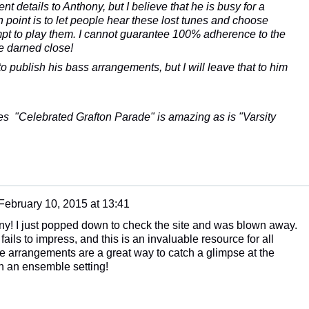
nt details to Anthony, but I believe that he is busy for a
point is to let people hear these lost tunes and choose
mpt to play them. I cannot guarantee 100% adherence to the
re darned close!
 to publish his bass arrangements, but I will leave that to him
tes "Celebrated Grafton Parade" is amazing as is "Varsity
February 10, 2015 at 13:41
ny! I just popped down to check the site and was blown away.
fails to impress, and this is an invaluable resource for all
he arrangements are a great way to catch a glimpse at the
n an ensemble setting!