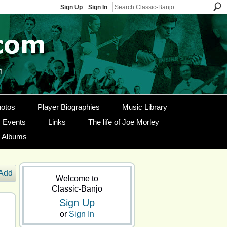
Sign Up
Sign In
n
otos
Player Biographies
Music Library
Events
Links
The life of Joe Morley
g Albums
Add
Welcome to
Classic-Banjo
Sign Up
or
Sign In