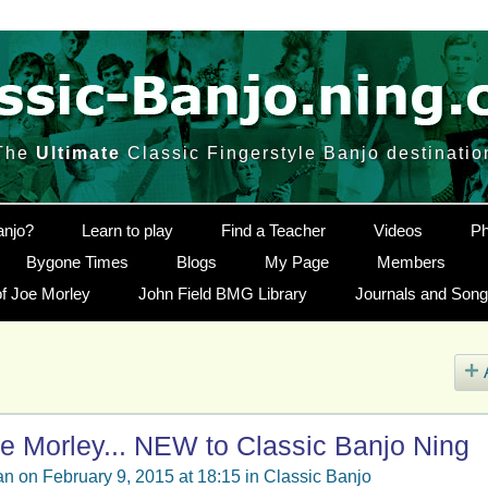
The
Ultimate
Classic Fingerstyle Banjo destinatio
anjo?
Learn to play
Find a Teacher
Videos
Ph
Bygone Times
Blogs
My Page
Members
f Joe Morley
John Field BMG Library
Journals and Son
e Morley... NEW to Classic Banjo Ning
an
on February 9, 2015 at 18:15 in
Classic Banjo