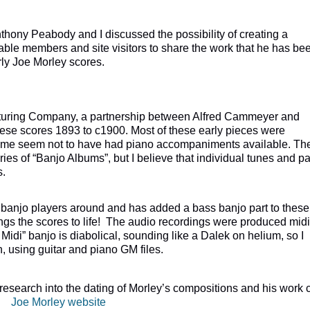
hony Peabody and I discussed the possibility of creating a
able members and site visitors to share the work that he has be
rly Joe Morley scores.
ring Company, a partnership between Alfred Cammeyer and
hese scores 1893 to c1900. Most of these early pieces were
some seem not to have had piano accompaniments available. Th
s of “Banjo Albums”, but I believe that individual tunes and pa
s.
 banjo players around and has added a bass banjo part to these
rings the scores to life! The audio recordings were produced midi
Midi” banjo is diabolical, sounding like a Dalek on helium, so I
n, using guitar and piano GM files.
esearch into the dating of Morley’s compositions and his work 
te:
Joe Morley website