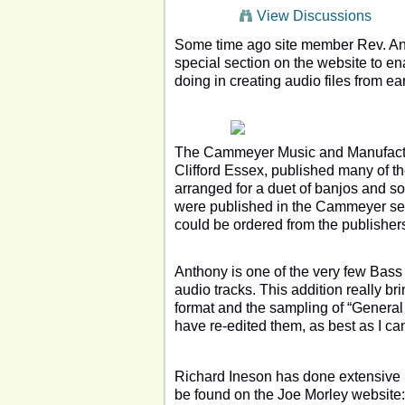
View Discussions
Some time ago site member Rev. Ant
special section on the website to en
doing in creating audio files from ea
The Cammeyer Music and Manufactu
Clifford Essex, published many of t
arranged for a duet of banjos and 
were published in the Cammeyer serie
could be ordered from the publisher
Anthony is one of the very few Bass
audio tracks. This addition really b
format and the sampling of “General 
have re-edited them, as best as I ca
Richard Ineson has done extensive r
be found on the Joe Morley websi