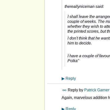
thereallyniceman said:
I shall leave the arrange
couple of weeks. The mai
whether they wish to at
the printed scores, but t
I don't think that he want
him to decide.
I have a couple of favou
Polka"
▶
Reply
Reply by
Patrick Garner
Again, marvelous addition 
▶
Reply