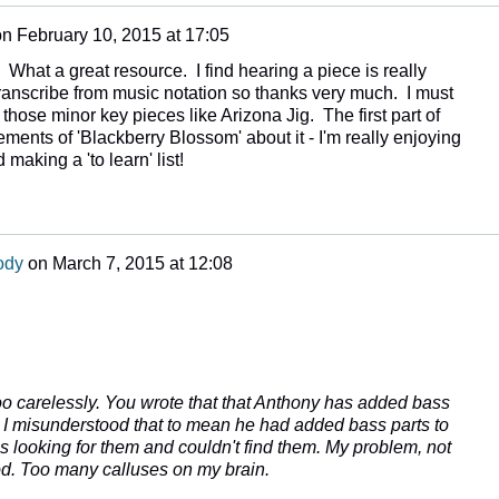
on
February 10, 2015 at 17:05
What a great resource. I find hearing a piece is really
transcribe from music notation so thanks very much. I must
f those minor key pieces like Arizona Jig. The first part of
ments of 'Blackberry Blossom' about it - I'm really enjoying
 making a 'to learn' list!
ody
on
March 7, 2015 at 12:08
too carelessly. You wrote that that Anthony has added bass
s. I misunderstood that to mean he had added bass parts to
as looking for them and couldn't find them. My problem, not
ood. Too many calluses on my brain.