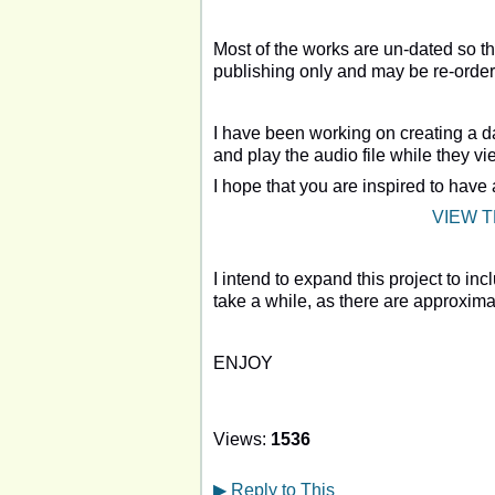
Most of the works are un-dated so the
publishing only and may be re-order
I have been working on creating a d
and play the audio file while they v
I hope that you are inspired to have
VIEW 
I intend to expand this project to in
take a while, as there are approxima
ENJOY
Views:
1536
▶
Reply to This