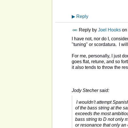
▶
Reply
Reply by
Joel Hooks
on
I have not, nor do I, conside
"tuning" or scordatura. I will 
For me, personally, I just do
goes flat, retune, and so fo
it also tends to throw the res
Jody Stecher said:
I wouldn't attempt Spanish
of the bass string at the sa
exceeds the most ambitio
bass string to D not only 
or resonance that only an 