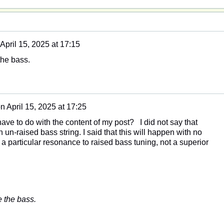
April 15, 2025 at 17:15
the bass.
on
April 15, 2025 at 17:25
ave to do with the content of my post? I did not say that
un-raised bass string. I said that this will happen with no
d a particular resonance to raised bass tuning, not a superior
e the bass.