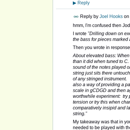
▶
Reply
Reply by
Joel Hooks
on
hmm, I'm confused then Jod
I wrote
"Drilling down on ex
the bass for pieces marked 
Then you wrote in response
About elevated bass: When t
than it did when tuned to C.
sound of the notes played o
string just sits there untouc
of any stringed instrument. 
also a way of providing a p
scale in gCDGD and then aga
worthwhile experiment: try p
tension or try this when cha
comparatively insipid and la
string."
My takeaway was that in your
needed to be played with the