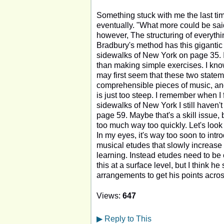
Something stuck with me the last tim
eventually. "What more could be said
however, The structuring of everythin
Bradbury's method has this gigantic w
sidewalks of New York on page 35. I 
than making simple exercises. I know 
may first seem that these two statem
comprehensible pieces of music, and 
is just too steep. I remember when I
sidewalks of New York I still haven'
page 59. Maybe that's a skill issue, b
too much way too quickly. Let's look 
In my eyes, it's way too soon to intr
musical etudes that slowly increase 
learning. Instead etudes need to be 
this at a surface level, but I think he
arrangements to get his points acros
Views:
647
▶
Reply to This