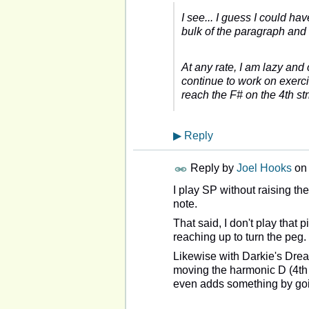
I see... I guess I could h
bulk of the paragraph and 
At any rate, I am lazy and 
continue to work on exercis
reach the F# on the 4th str
▶
Reply
Reply by
Joel Hooks
on
I play SP without raising th
note.
That said, I don't play that p
reaching up to turn the peg.
Likewise with Darkie's Dream
moving the harmonic D (4th st
even adds something by goi