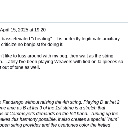
April 15, 2025 at 19:20
r bass elevated "cheating". It is perfectly legitimate auxiliary
criticize no banjoist for doing it.
n't like to fuss around with my peg, then wait as the string
rth. Lately I've been playing Weavers with tied on tailpieces so
t out of tune as well.
 Fandango without raising the 4th string. Playing D at fret 2
me time as B at fret 9 of the 1st string is a stretch that
us of Cammeyer's demands on the left hand. Tuning up the
makes this harmony possible, it also creates a special "hum"
open string provides and the overtones color the fretted