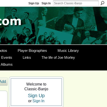
Sign Up
Sign In
otos
Player Biographies
Music Library
Events
Links
The life of Joe Morley
g Albums
Add
Welcome to
Classic-Banjo
Sign Up
or
Sign In