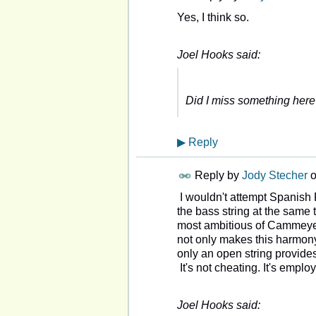
Yes, I think so.
Joel Hooks said:
Did I miss something her
▶
Reply
Reply by
Jody Stecher
I wouldn't attempt Spanish F
the bass string at the same t
most ambitious of Cammeyer
not only makes this harmony
only an open string provides
It's not cheating. It's empl
Joel Hooks said: