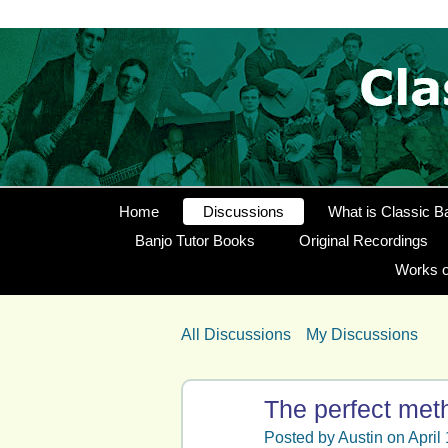
Home
Discussions
What is Classic B
Banjo Tutor Books
Original Recordings
Works o
All Discussions
My Discussions
The perfect met
Posted by
Austin
on April