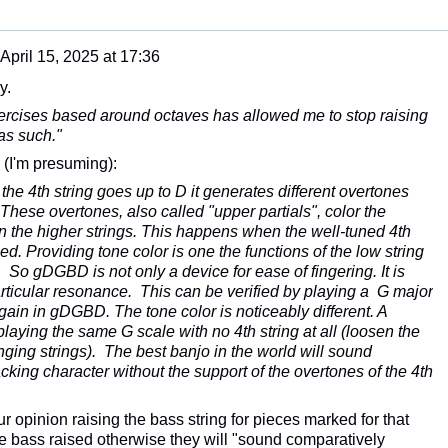
April 15, 2025 at 17:36
y.
ercises based around octaves has allowed me to stop raising
as such."
 (I'm presuming):
he 4th string goes up to D it generates different overtones
 These overtones, also called "upper partials", color the
n the higher strings. This happens when the well-tuned 4th
hed. Providing tone color is one the functions of the low string
So gDGBD is not only a device for ease of fingering. It is
articular resonance. This can be verified by playing a G major
in in gDGBD. The tone color is noticeably different. A
laying the same G scale with no 4th string at all (loosen the
nging strings). The best banjo in the world will sound
cking character without the support of the overtones of the 4th
 opinion raising the bass string for pieces marked for that
 bass raised otherwise they will "
sound comparatively