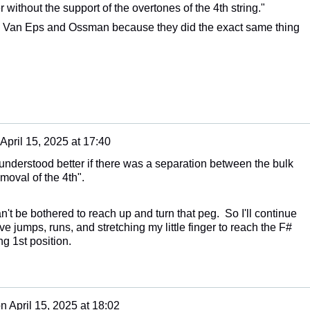
 without the support of the overtones of the 4th string."
g Van Eps and Ossman because they did the exact same thing
April 15, 2025 at 17:40
e understood better if there was a separation between the bulk
moval of the 4th".
an't be bothered to reach up and turn that peg. So I'll continue
ve jumps, runs, and stretching my little finger to reach the F#
ng 1st position.
on
April 15, 2025 at 18:02