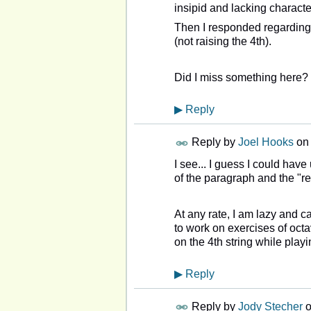
insipid and lacking character
Then I responded regardin
(not raising the 4th).
Did I miss something here?
▶
Reply
Reply by
Joel Hooks
on
I see... I guess I could hav
of the paragraph and the "re
At any rate, I am lazy and c
to work on exercises of octa
on the 4th string while playi
▶
Reply
Reply by
Jody Stecher