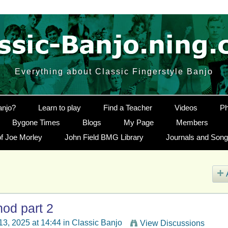
Everything about Classic Fingerstyle Banjo
anjo?
Learn to play
Find a Teacher
Videos
Ph
Bygone Times
Blogs
My Page
Members
f Joe Morley
John Field BMG Library
Journals and Son
hod part 2
 13, 2025 at 14:44 in
Classic Banjo
View Discussions