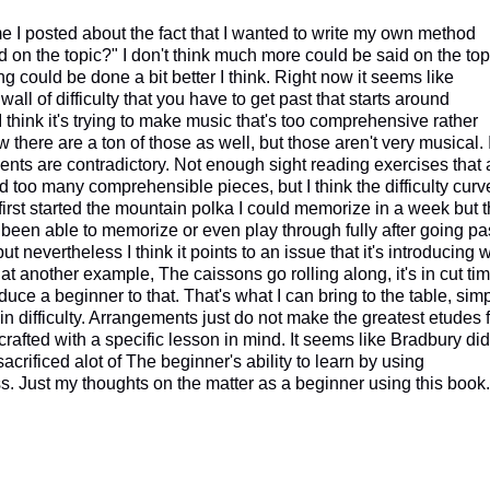
e I posted about the fact that I wanted to write my own method
 on the topic?" I don't think much more could be said on the top
g could be done a bit better I think. Right now it seems like
all of difficulty that you have to get past that starts around
think it's trying to make music that's too comprehensive rather
there are a ton of those as well, but those aren't very musical. I
ents are contradictory. Not enough sight reading exercises that 
too many comprehensible pieces, but I think the difficulty curv
 first started the mountain polka I could memorize in a week but 
t been able to memorize or even play through fully after going pa
ut nevertheless I think it points to an issue that it's introducing 
at another example, The caissons go rolling along, it's in cut tim
oduce a beginner to that. That's what I can bring to the table, sim
in difficulty. Arrangements just do not make the greatest etudes 
crafted with a specific lesson in mind. It seems like Bradbury did
 sacrificed alot of The beginner's ability to learn by using
s. Just my thoughts on the matter as a beginner using this book.