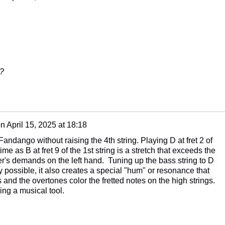
e?
on
April 15, 2025 at 18:18
andango without raising the 4th string. Playing D at fret 2 of
ime as B at fret 9 of the 1st string is a stretch that exceeds the
's demands on the left hand. Tuning up the bass string to D
 possible, it also creates a special "hum" or resonance that
 and the overtones color the fretted notes on the high strings.
oying a musical tool.