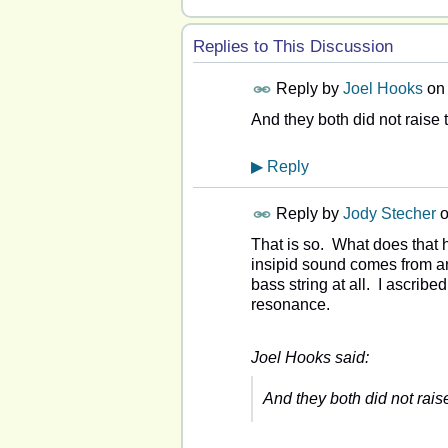
Replies to This Discussion
Reply by
Joel Hooks
on
And they both did not raise 
▶
Reply
Reply by
Jody Stecher
That is so. What does that h
insipid sound comes from an 
bass string at all. I ascribe
resonance.
Joel Hooks said:
And they both did not rais