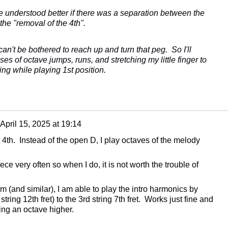
ave understood better if there was a separation between the
the "removal of the 4th".
can't be bothered to reach up and turn that peg. So I'll
es of octave jumps, runs, and stretching my little finger to
ing while playing 1st position.
April 15, 2025 at 19:14
e 4th. Instead of the open D, I play octaves of the melody
iece very often so when I do, it is not worth the trouble of
 (and similar), I am able to play the intro harmonics by
ring 12th fret) to the 3rd string 7th fret. Works just fine and
ng an octave higher.