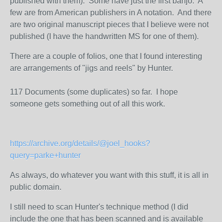
published with them). Some have just the first banjo. A
few are from American publishers in A notation. And there
are two original manuscript pieces that I believe were not
published (I have the handwritten MS for one of them).
There are a couple of folios, one that I found interesting
are arrangements of "jigs and reels" by Hunter.
117 Documents (some duplicates) so far. I hope
someone gets something out of all this work.
https://archive.org/details/@joel_hooks?
query=parke+hunter
As always, do whatever you want with this stuff, it is all in
public domain.
I still need to scan Hunter's technique method (I did
include the one that has been scanned and is available