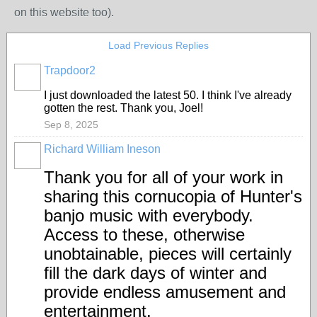
on this website too).
Load Previous Replies
Trapdoor2
I just downloaded the latest 50. I think I've already
gotten the rest. Thank you, Joel!
Sep 8, 2025
Richard William Ineson
Thank you for all of your work in
sharing this cornucopia of Hunter's
banjo music with everybody.
Access to these, otherwise
unobtainable, pieces will certainly
fill the dark days of winter and
provide endless amusement and
entertainment.