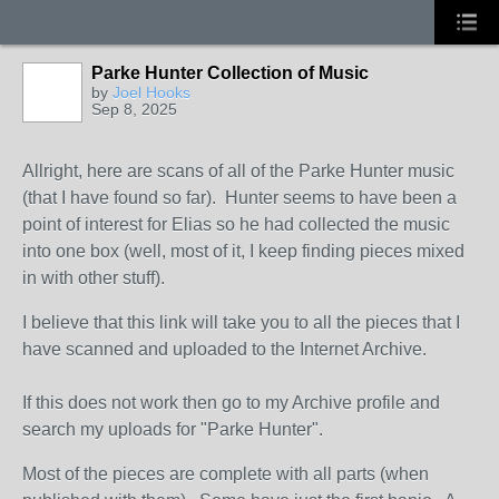
Parke Hunter Collection of Music
by
Joel Hooks
Sep 8, 2025
Allright, here are scans of all of the Parke Hunter music
(that I have found so far). Hunter seems to have been a
point of interest for Elias so he had collected the music
into one box (well, most of it, I keep finding pieces mixed
in with other stuff).
I believe that this link will take you to all the pieces that I
have scanned and uploaded to the Internet Archive.
If this does not work then go to my Archive profile and
search my uploads for "Parke Hunter".
Most of the pieces are complete with all parts (when