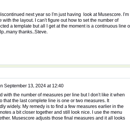
iscontinued next year so I'm just having look at Musescore. I'm
with the layout. I can't figure out how to set the number of
cted a template but all I get at the moment is a continuous line o
p..many thanks..Steve.
on
September 13, 2024 at 12:40
 with the number of measures per line but I don't like it when
 that the last complete line is one or two measures. It
ly widely. My remedy is to find a few measures earlier in the
otes a bit closer together and still look nice. I use the menu
gether. Musescore adjusts those final measures and it all looks