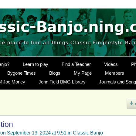
he place to find all things Classic Fingerstyle Ban
anjo?
Learn to play
Find a Teacher
Videos
Ph
Bygone Times
Blogs
My Page
Members
f Joe Morley
John Field BMG Library
Journals and Son
tion
on September 13, 2024 at 9:51 in
Classic Banjo