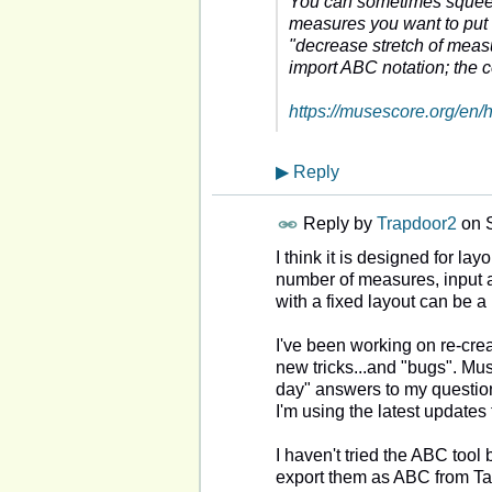
You can sometimes squeeze
measures you want to put o
"decrease stretch of measu
import ABC notation; the
https://musescore.org/en
▶
Reply
Reply by
Trapdoor2
on
I think it is designed for lay
number of measures, input al
with a fixed layout can be a
I've been working on re-creat
new tricks...and "bugs". Mu
day" answers to my questio
I'm using the latest updates 
I haven't tried the ABC tool 
export them as ABC from Tab