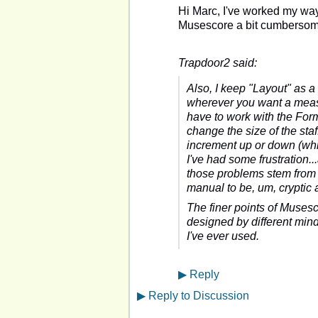
Hi Marc, I've worked my way 
Musescore a bit cumbersome
Trapdoor2 said:
Also, I keep "Layout" as a
wherever you want a measu
have to work with the Forma
change the size of the staff 
increment up or down (whi
I've had some frustration
those problems stem from m
manual to be, um, cryptic 
The finer points of Musescor
designed by different minds.
I've ever used.
▶
Reply
▶
Reply to Discussion