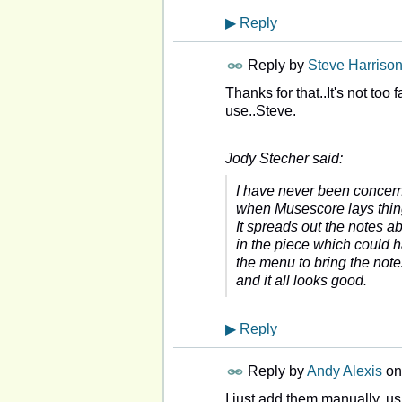
▶
Reply
Reply by
Steve Harriso
Thanks for that..It's not to
use..Steve.
Jody Stecher said:
I have never been concerne
when Musescore lays things
It spreads out the notes a
in the piece which could ha
the menu to bring the not
and it all looks good.
▶
Reply
Reply by
Andy Alexis
o
I just add them manually, u