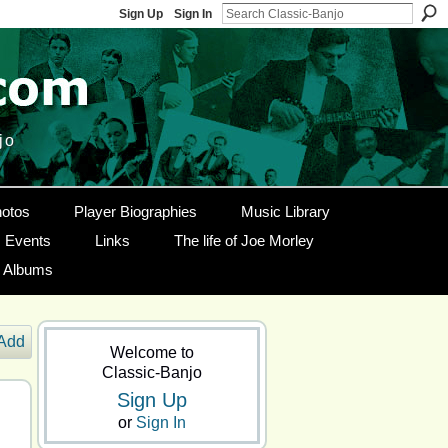
Sign Up
Sign In
jo
otos
Player Biographies
Music Library
Events
Links
The life of Joe Morley
g Albums
Add
Welcome to
Classic-Banjo
Sign Up
or
Sign In