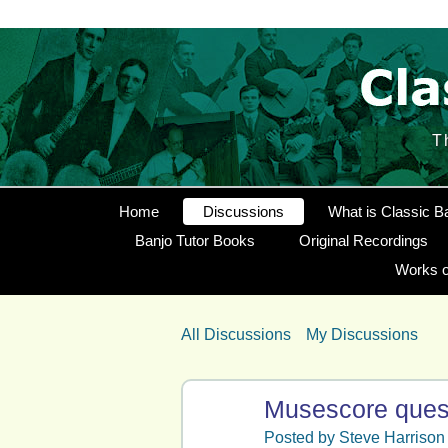
T
Home
Discussions
What is Classic B
Banjo Tutor Books
Original Recordings
Works o
All Discussions
My Discussions
Musescore ques
Posted by
Steve Harrison