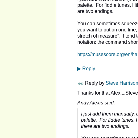
palette. For fiddle tunes, I
are two endings.
You can sometimes squeeze 
you want to put on one line,
stretch of measure". I tend
notation; the command shor
https://musescore.org/en/h
▶
Reply
Reply by
Steve Harriso
Thanks for that Alex,...Stev
Andy Alexis said:
I just add them manually,
palette. For fiddle tunes,
there are two endings.