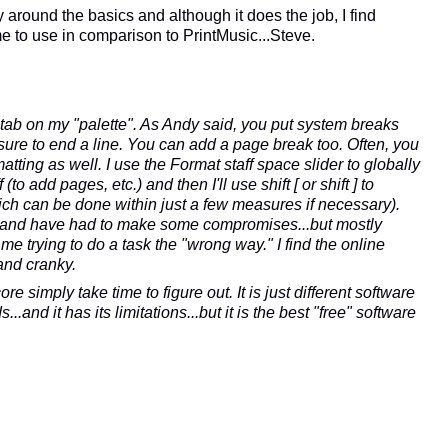
around the basics and although it does the job, I find
 to use in comparison to PrintMusic...Steve.
 tab on my "palette". As Andy said, you put system breaks
re to end a line. You can add a page break too. Often, you
tting as well. I use the Format staff space slider to globally
(to add pages, etc.) and then I'll use shift [ or shift ] to
ch can be done within just a few measures if necessary).
...and have had to make some compromises...but mostly
e trying to do a task the "wrong way." I find the online
and cranky.
e simply take time to figure out. It is just different software
..and it has its limitations...but it is the best "free" software