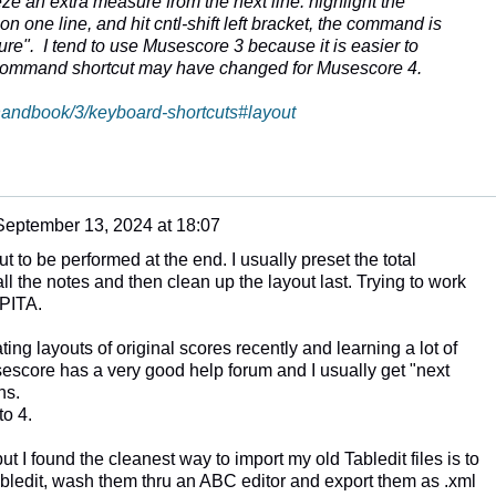
 an extra measure from the next line: highlight the
n one line, and hit cntl-shift left bracket, the command is
re". I tend to use Musescore 3 because it is easier to
 command shortcut may have changed for Musescore 4.
/handbook/3/keyboard-shortcuts#layout
September 13, 2024 at 18:07
out to be performed at the end. I usually preset the total
l the notes and then clean up the layout last. Trying to work
 PITA.
ing layouts of original scores recently and learning a lot of
sescore has a very good help forum and I usually get "next
ns.
to 4.
but I found the cleanest way to import my old Tabledit files is to
ledit, wash them thru an ABC editor and export them as .xml