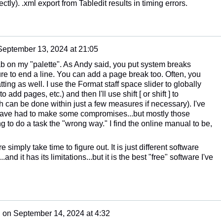
ly). .xml export from Tabledit results in timing errors.
September 13, 2024 at 21:05
tab on my "palette". As Andy said, you put system breaks
 to end a line. You can add a page break too. Often, you
ting as well. I use the Format staff space slider to globally
o add pages, etc.) and then I'll use shift [ or shift ] to
 can be done within just a few measures if necessary). I've
 have had to make some compromises...but mostly those
 to do a task the "wrong way." I find the online manual to be,
 simply take time to figure out. It is just different software
and it has its limitations...but it is the best "free" software I've
n
on
September 14, 2024 at 4:32