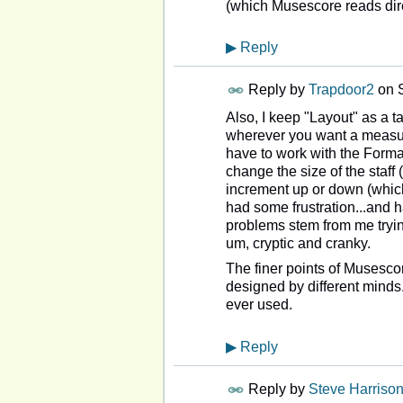
(which Musescore reads direct
▶
Reply
Reply by
Trapdoor2
on
Also, I keep "Layout" as a 
wherever you want a measure
have to work with the Format
change the size of the staff (t
increment up or down (which
had some frustration...and
problems stem from me trying
um, cryptic and cranky.
The finer points of Musescore
designed by different minds...
ever used.
▶
Reply
Reply by
Steve Harriso