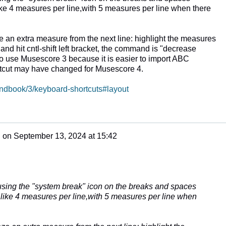
 like 4 measures per line,with 5 measures per line when there
an extra measure from the next line: highlight the measures
 and hit cntl-shift left bracket, the command is "decrease
 to use Musescore 3 because it is easier to import ABC
tcut may have changed for Musescore 4.
andbook/3/keyboard-shortcuts#layout
n
on
September 13, 2024 at 15:42
e
 using the "system break" icon on the breaks and spaces
 I like 4 measures per line,with 5 measures per line when