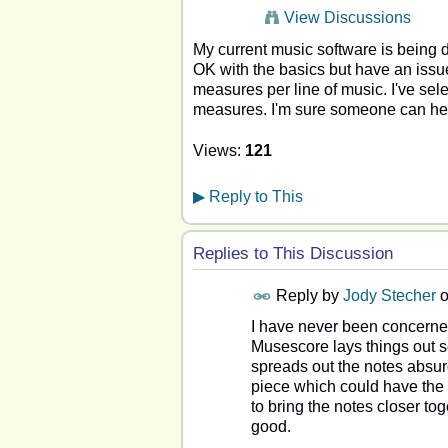
View Discussions
My current music software is being d
OK with the basics but have an issue 
measures per line of music. I've sele
measures. I'm sure someone can hel
Views:
121
▶
Reply to This
Replies to This Discussion
Reply by
Jody Stecher
I have never been concerned
Musescore lays things out so
spreads out the notes absurd
piece which could have the n
to bring the notes closer to
good.