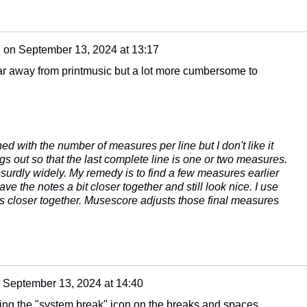
n
on
September 13, 2024 at 13:17
o far away from printmusic but a lot more cumbersome to
d with the number of measures per line but I don't like it
 out so that the last complete line is one or two measures.
bsurdly widely. My remedy is to find a few measures earlier
ve the notes a bit closer together and still look nice. I use
es closer together. Musescore adjusts those final measures
n
September 13, 2024 at 14:40
sing the "system break" icon on the breaks and spaces