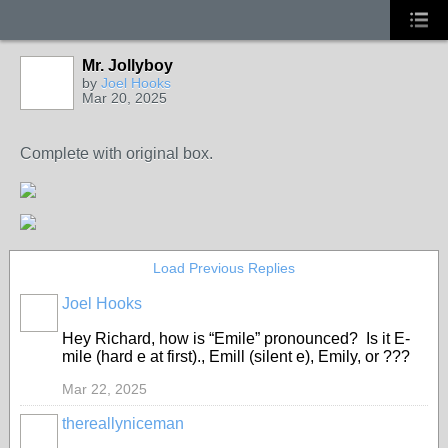
Mr. Jollyboy
by
Joel Hooks
Mar 20, 2025
Complete with original box.
Load Previous Replies
Joel Hooks
Hey Richard, how is “Emile” pronounced? Is it E-
mile (hard e at first)., Emill (silent e), Emily, or ???
Mar 22, 2025
thereallyniceman