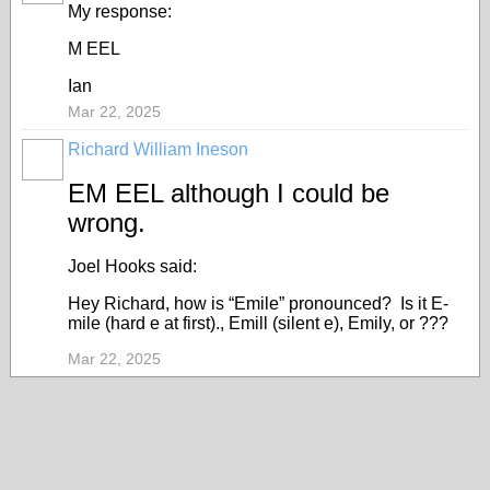
My response:
M EEL
Ian
Mar 22, 2025
Richard William Ineson
EM EEL although I could be
wrong.
Joel Hooks said:
Hey Richard, how is “Emile” pronounced? Is it E-
mile (hard e at first)., Emill (silent e), Emily, or ???
Mar 22, 2025