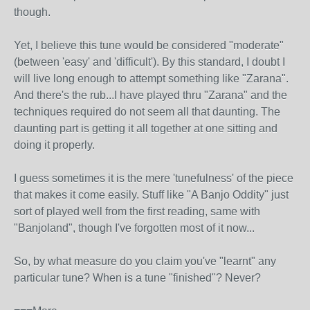
though.
Yet, I believe this tune would be considered "moderate"
(between 'easy' and 'difficult'). By this standard, I doubt I
will live long enough to attempt something like "Zarana".
And there's the rub...I have played thru "Zarana" and the
techniques required do not seem all that daunting. The
daunting part is getting it all together at one sitting and
doing it properly.
I guess sometimes it is the mere 'tunefulness' of the piece
that makes it come easily. Stuff like "A Banjo Oddity" just
sort of played well from the first reading, same with
"Banjoland", though I've forgotten most of it now...
So, by what measure do you claim you've "learnt" any
particular tune? When is a tune "finished"? Never?