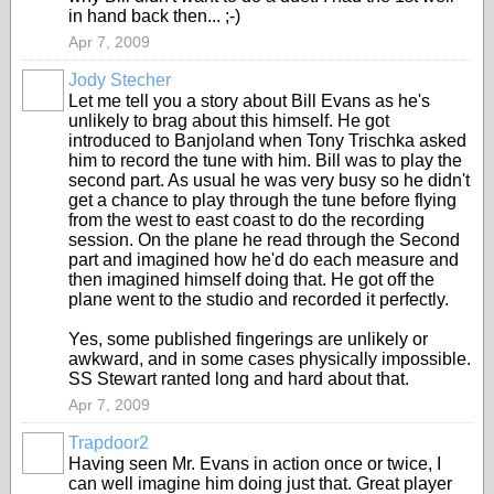
in hand back then... ;-)
Apr 7, 2009
Jody Stecher
Let me tell you a story about Bill Evans as he's
unlikely to brag about this himself. He got
introduced to Banjoland when Tony Trischka asked
him to record the tune with him. Bill was to play the
second part. As usual he was very busy so he didn't
get a chance to play through the tune before flying
from the west to east coast to do the recording
session. On the plane he read through the Second
part and imagined how he'd do each measure and
then imagined himself doing that. He got off the
plane went to the studio and recorded it perfectly.
Yes, some published fingerings are unlikely or
awkward, and in some cases physically impossible.
SS Stewart ranted long and hard about that.
Apr 7, 2009
Trapdoor2
Having seen Mr. Evans in action once or twice, I
can well imagine him doing just that. Great player