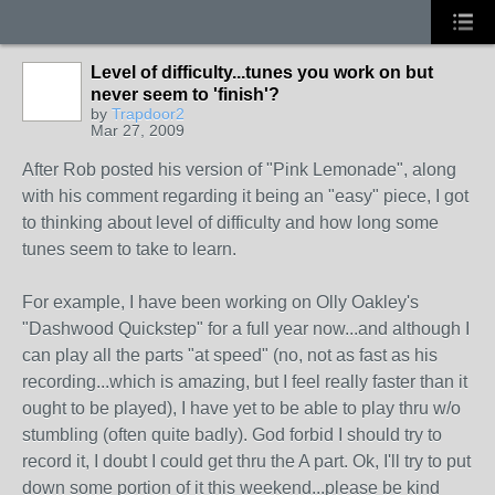
Level of difficulty...tunes you work on but
never seem to 'finish'?
by
Trapdoor2
Mar 27, 2009
After Rob posted his version of "Pink Lemonade", along
with his comment regarding it being an "easy" piece, I got
to thinking about level of difficulty and how long some
tunes seem to take to learn.
For example, I have been working on Olly Oakley's
"Dashwood Quickstep" for a full year now...and although I
can play all the parts "at speed" (no, not as fast as his
recording...which is amazing, but I feel really faster than it
ought to be played), I have yet to be able to play thru w/o
stumbling (often quite badly). God forbid I should try to
record it, I doubt I could get thru the A part. Ok, I'll try to put
down some portion of it this weekend...please be kind