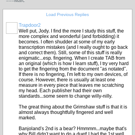
===Marc
Load Previous Replies
Trapdoor2
Well put, Jody. I find the more I study this stuff, the
more complex and wonderful (and forbidding) it
becomes. I often shudder at some of my early
transcription mistakes (and I really ought to go back
and correct them). Still, some of this stuff is really
enigmatic...esp. fingering. When I create TAB from
an original (which is how I learn stuff), I try very hard
to get the fingering from the document "as notated".
If there is no fingering, I'm left to my own devices, of
course. However, there is usually at least one
measure in every piece that leaves me scratching
my head. Each publisher had their own
standards...some seem to change willy-nilly.
The great thing about the Grimshaw stuff is that it is
almost always thoughtfully fingered and well
marked.
Banjoland's 2nd is a bear? Hmmmm...maybe that's
why Bill didn't want to do a duet! I had the 1st well