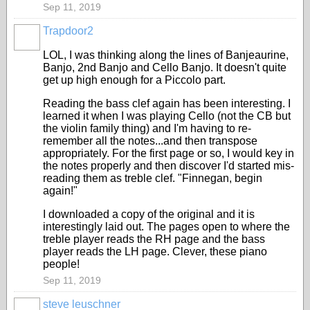
Sep 11, 2019
Trapdoor2
LOL, I was thinking along the lines of Banjeaurine,
Banjo, 2nd Banjo and Cello Banjo. It doesn't quite
get up high enough for a Piccolo part.
Reading the bass clef again has been interesting. I
learned it when I was playing Cello (not the CB but
the violin family thing) and I'm having to re-
remember all the notes...and then transpose
appropriately. For the first page or so, I would key in
the notes properly and then discover I'd started mis-
reading them as treble clef. "Finnegan, begin
again!"
I downloaded a copy of the original and it is
interestingly laid out. The pages open to where the
treble player reads the RH page and the bass
player reads the LH page. Clever, these piano
people!
Sep 11, 2019
steve leuschner