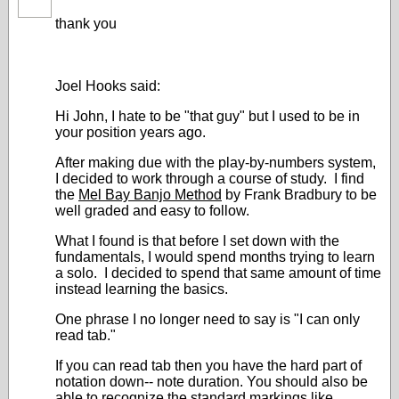
thank you
Joel Hooks said:
Hi John, I hate to be "that guy" but I used to be in
your position years ago.
After making due with the play-by-numbers system,
I decided to work through a course of study. I find
the
Mel Bay Banjo Method
by Frank Bradbury to be
well graded and easy to follow.
What I found is that before I set down with the
fundamentals, I would spend months trying to learn
a solo. I decided to spend that same amount of time
instead learning the basics.
One phrase I no longer need to say is "I can only
read tab."
If you can read tab then you have the hard part of
notation down-- note duration. You should also be
able to recognize the standard markings like