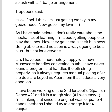
splash with a 4 banjo arrangement.
Trapdoor2 said:
Its ok, Joel. I think I'm just getting cranky in my
geezerhood. Now get off my lawn! ;-)
As I have said before, I don't really care about the
mechanics of learning...I'm about getting people to
play the tunes. How they get there is their business.
Being able to read notation is always going to be a
plus...but not for everyone.
Ian, I have been inordinately happy with how
Musescore handles converting to tab. I have never
found a program that handles the 5th string
properly, so it always requires manual plotting after
the dots are keyed in. Apart from that, it does a very
good job.
I have been working on the 2nd for Joel's "Spanish
Dance #2" and it is a tough slog (#1 was easy...).
I'm thinking that since the original was for piano 4
hands, perhaps I should try to arrange it for 4
banjos!