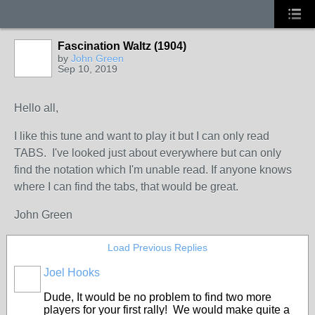
Fascination Waltz (1904)
by
John Green
Sep 10, 2019
Hello all,
I like this tune and want to play it but I can only read
TABS. I've looked just about everywhere but can only
find the notation which I'm unable read. If anyone knows
where I can find the tabs, that would be great.
John Green
Load Previous Replies
Joel Hooks
Dude, It would be no problem to find two more
players for your first rally! We would make quite a