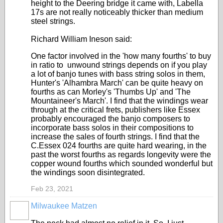
height to the Deering bridge it came with, Labella
17s are not really noticeably thicker than medium
steel strings.
Richard William Ineson said:
One factor involved in the 'how many fourths' to buy
in ratio to unwound strings depends on if you play
a lot of banjo tunes with bass string solos in them,
Hunter's 'Alhambra March' can be quite heavy on
fourths as can Morley's 'Thumbs Up' and 'The
Mountaineer's March'. I find that the windings wear
through at the critical frets, publishers like Essex
probably encouraged the banjo composers to
incorporate bass solos in their compositions to
increase the sales of fourth strings. I find that the
C.Essex 024 fourths are quite hard wearing, in the
past the worst fourths as regards longevity were the
copper wound fourths which sounded wonderful but
the windings soon disintegrated.
Feb 23, 2021
Milwaukee Matzen