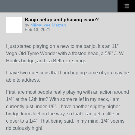
Banjo setup and phasing issue?
by
Milwaukee Matzen
Feb 13, 2021
I just started playing on a new to me banjo. It’s an 11”
Vega Old Tyme Wonder with a frosted head, a 5/8” J. W.
Hooks bridge, and La Bella 17 strings.
I have two questions that I am hoping some of you may be
able to address.
First, are most people really playing with an action around
1/4” at the 12th fret? With some relief in my neck, I am
currently just under 1/8”. I have another slightly higher
bridge from Joel on the way, so that I can get a little bit
closer to a 1/4”. That being said, in my mind, 1/4” seems
ridiculously high!