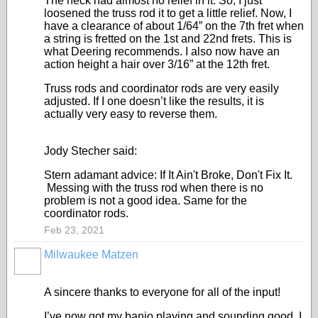
The neck had almost no relief in it. So, I just
loosened the truss rod it to get a little relief. Now, I
have a clearance of about 1/64” on the 7th fret when
a string is fretted on the 1st and 22nd frets. This is
what Deering recommends. I also now have an
action height a hair over 3/16” at the 12th fret.
Truss rods and coordinator rods are very easily
adjusted. If I one doesn’t like the results, it is
actually very easy to reverse them.
Jody Stecher said:
Stern adamant advice: If It Ain't Broke, Don't Fix It.
Messing with the truss rod when there is no
problem is not a good idea. Same for the
coordinator rods.
Feb 23, 2021
Milwaukee Matzen
A sincere thanks to everyone for all of the input!
I’ve now got my banjo playing and sounding good. I