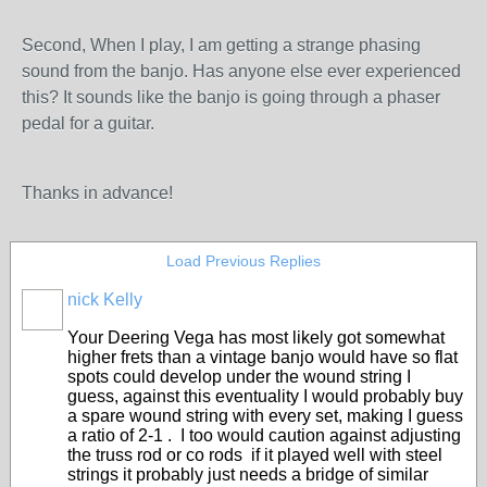
Second, When I play, I am getting a strange phasing
sound from the banjo. Has anyone else ever experienced
this? It sounds like the banjo is going through a phaser
pedal for a guitar.
Thanks in advance!
Load Previous Replies
nick Kelly
Your Deering Vega has most likely got somewhat
higher frets than a vintage banjo would have so flat
spots could develop under the wound string I
guess, against this eventuality I would probably buy
a spare wound string with every set, making I guess
a ratio of 2-1 . I too would caution against adjusting
the truss rod or co rods if it played well with steel
strings it probably just needs a bridge of similar