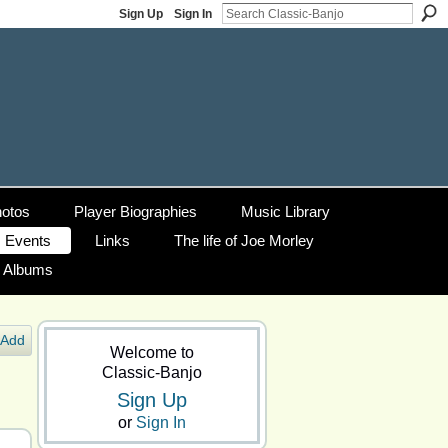
Sign Up
Sign In
otos
Player Biographies
Music Library
Events
Links
The life of Joe Morley
g Albums
Add
Welcome to
Classic-Banjo
Sign Up
or
Sign In