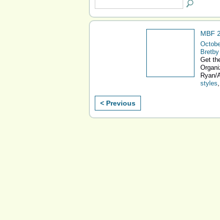
MBF 2
Octobe
Bretby
Get the
Organi
Ryan/A
styles
< Previous