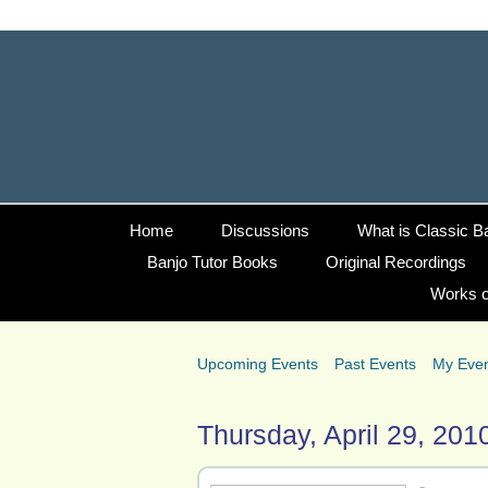
Home
Discussions
What is Classic B
Banjo Tutor Books
Original Recordings
Works o
Upcoming Events
Past Events
My Eve
Thursday, April 29, 201