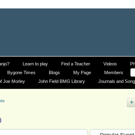
anjo?
Learn to play
Find a Teacher
Videos
Ph
Bygone Times
Blogs
My Page
Members
f Joe Morley
John Field BMG Library
Journals and Son
nts
0