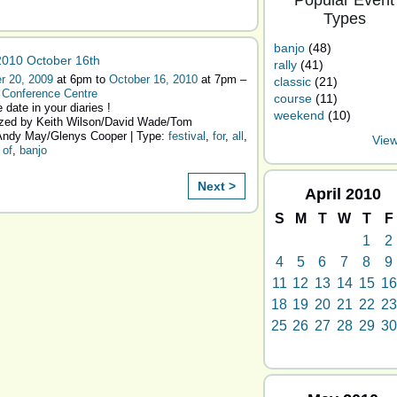
Popular Event
Types
banjo
(48)
010 October 16th
rally
(41)
r 20, 2009
at 6pm to
October 16, 2010
at 7pm –
classic
(21)
 Conference Centre
course
(11)
 date in your diaries !
weekend
(10)
zed by Keith Wilson/David Wade/Tom
ndy May/Glenys Cooper | Type:
festival
,
for
,
all
,
View
,
of
,
banjo
Next >
April
2010
S
M
T
W
T
F
1
2
4
5
6
7
8
9
11
12
13
14
15
16
18
19
20
21
22
23
25
26
27
28
29
30