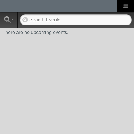
There are no upcoming events.