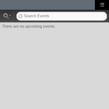
There are no upcoming events.