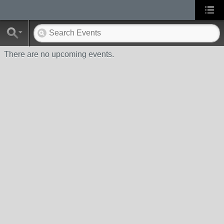
There are no upcoming events.