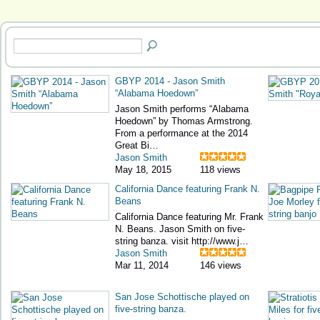
GBYP 2014 - Jason Smith
“Alabama Hoedown”
Jason Smith performs “Alabama
Hoedown” by Thomas Armstrong.
From a performance at the 2014
Great Bi…
Jason Smith
May 18, 2015
118 views
California Dance featuring Frank N.
Beans
California Dance featuring Mr. Frank
N. Beans. Jason Smith on five-
string banza. visit http://www.j…
Jason Smith
Mar 11, 2014
146 views
San Jose Schottische played on
five-string banza.