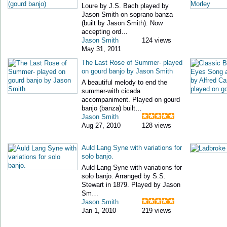
Loure by J.S. Bach played by
Jason Smith on soprano banza
(built by Jason Smith). Now
accepting ord…
Jason Smith
124 views
May 31, 2011
The Last Rose of Summer- played
on gourd banjo by Jason Smith
A beautiful melody to end the
summer-with cicada
accompaniment. Played on gourd
banjo (banza) built…
Jason Smith
Aug 27, 2010
128 views
Auld Lang Syne with variations for
solo banjo.
Auld Lang Syne with variations for
solo banjo. Arranged by S.S.
Stewart in 1879. Played by Jason
Sm…
Jason Smith
Jan 1, 2010
219 views