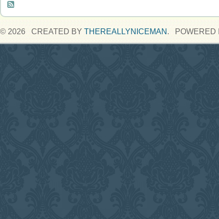
© 2026 CREATED BY
THEREALLYNICEMAN
. POWERED 