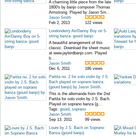
A charming little piece from the late
1800's by banjo composer Thomas
Armstrong. Played by Jason Sm…
Jason Smith
Feb 2, 2013
122 views
Londonderry Air/Danny Boy on 5-
string banza- gourd banjo
A beautiful arrangement of this
classic. Download the sheet music
at www.jaybirdbanjo.com. Played
b…
Jason Smith
Dec 6, 2011
186 views
Partita no. 2 for solo violin by J.S.
Bach played on soprano banza
(gourd banjo) by Jason Smith.
This is the allemanda from the 2nd
Partita for solo violin by J.S. Bach.
Played on soprano banza (g…
Tags:
gourd
,
soprano
Jason Smith
Sep 13, 2011
99 views
Loure by J.S. Bach on Soprano
Banza (gourd banjo)