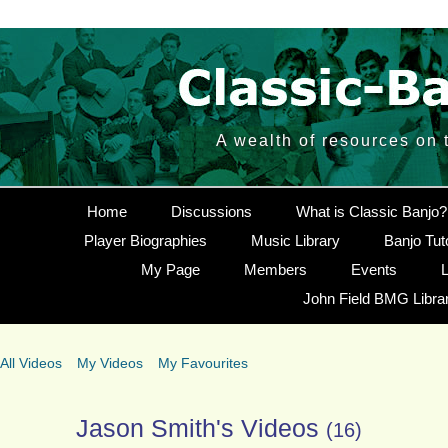
A wealth of resources on 
Home
Discussions
What is Classic Banjo?
Player Biographies
Music Library
Banjo Tut
My Page
Members
Events
L
John Field BMG Libra
All Videos
My Videos
My Favourites
Jason Smith's Videos
(16)