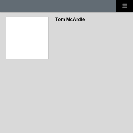
Tom McArdle