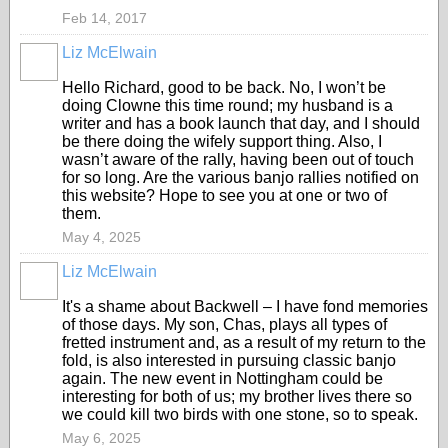
Feb 14, 2017
Liz McElwain
Hello Richard, good to be back. No, I won’t be
doing Clowne this time round; my husband is a
writer and has a book launch that day, and I should
be there doing the wifely support thing. Also, I
wasn’t aware of the rally, having been out of touch
for so long. Are the various banjo rallies notified on
this website? Hope to see you at one or two of
them.
May 4, 2025
Liz McElwain
It's a shame about Backwell – I have fond memories
of those days. My son, Chas, plays all types of
fretted instrument and, as a result of my return to the
fold, is also interested in pursuing classic banjo
again. The new event in Nottingham could be
interesting for both of us; my brother lives there so
we could kill two birds with one stone, so to speak.
May 6, 2025