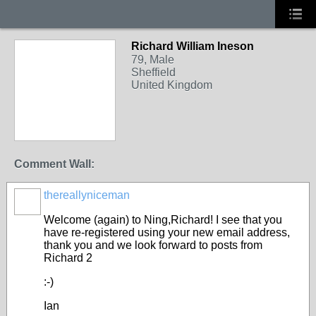
Richard William Ineson
79, Male
Sheffield
United Kingdom
Comment Wall:
thereallyniceman
Welcome (again) to Ning,Richard! I see that you
have re-registered using your new email address,
thank you and we look forward to posts from
Richard 2
:-)
Ian