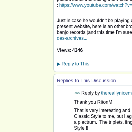
:
https://www.youtube.com/watch
Just in case he wouldn't be playing 
present website, here is an other b
banjo records (and this time I'm sure of
des-archives...
Views:
4346
▶
Reply to This
Replies to This Discussion
Reply by
thereallynice
Thank you RitonM ,
That is very interesting and 
Classic Style to me, but I a
a plectrum. The triplets, fi
Style !!