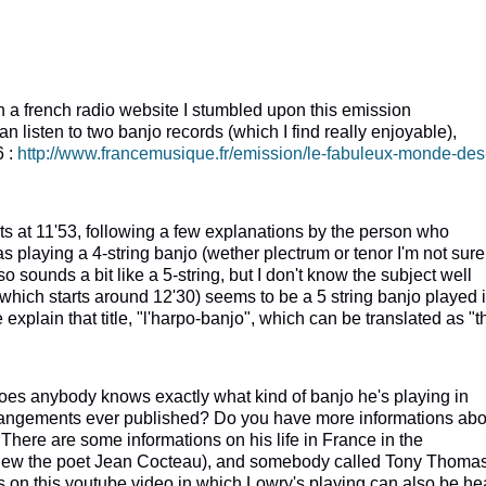
n a french radio website I stumbled upon this emission
n listen to two banjo records (which I find really enjoyable),
6 :
http://www.francemusique.fr/emission/le-fabuleux-monde-des
tarts at 11'53, following a few explanations by the person who
s playing a 4-string banjo (wether plectrum or tenor I'm not sure
 sounds a bit like a 5-string, but I don't know the subject well
which starts around 12'30) seems to be a 5 string banjo played 
xplain that title, "l'harpo-banjo", which can be translated as "t
 does anybody knows exactly what kind of banjo he's playing in
rangements ever published? Do you have more informations abo
 There are some informations on his life in France in the
new the poet Jean Cocteau), and somebody called Tony Thoma
s on this youtube video in which Lowry's playing can also be he