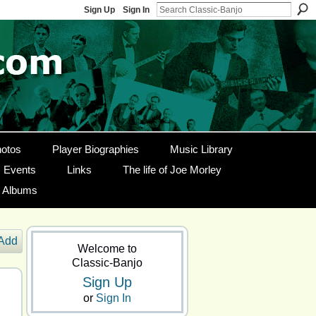
Sign Up
Sign In
otos
Player Biographies
Music Library
Events
Links
The life of Joe Morley
g Albums
Add
Welcome to
Classic-Banjo
Sign Up
or
Sign In