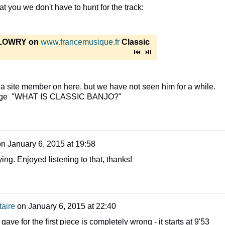
at you we don't have to hunt for the track:
LOWRY on
www.francemusique.fr
Classic
 site member on here, but we have not seen him for a while.
e page "WHAT IS CLASSIC BANJO?"
on
January 6, 2015 at 19:58
ing. Enjoyed listening to that, thanks!
aire
on
January 6, 2015 at 22:40
I gave for the first piece is completely wrong - it starts at 9'53