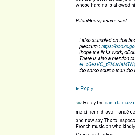
whose hard nails allowed hi
RitonMousquetaire said:
I also stumbled on that bo
plectrum :
https://books.
(hope the links work, oEdit 
There is also a mention to
ei=o3esVO_tFMuNaMTNgr
the same source than the
▶
Reply
Reply by
marc dalmass
merci henri d 'avoir lancé ce
and now say Thx to inspect
French musician who kindly se
Vance is standing