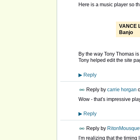
Here is a music player so th
VANCE 
Banjo
By the way Tony Thomas is a
Tony helped edit the sit
▶
Reply
Reply by
carrie horgan
Wow - that's impressive play
▶
Reply
Reply by
RitonMousquet
I'm realizing that the timing 