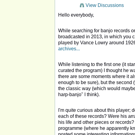
View Discussions
Hello everybody,
While searching for banjo records o
broadcasted in 2013, in which you ca
played by Vance Lowry around 192
archives...
While listening to the first one (it s
curated the program) I thought he wa
there are some moments where it also
enough to be sure), but the second (
the classic way (which would maybe e
harp-banjo" I think).
I'm quite curious about this player;
each of these records? Were his ar
his life and other pieces or records?
programme (where he apparently k
posted some interesting information