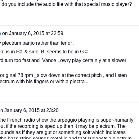
 do you include the audio file with that special music player?
o
on
January 6, 2015 at 22:59
y plectrum banjo rather than tenor .
ord is in F# & side B seems to be in G #
d turn too fast and Vance Lowry play certainly at a slower
 original 78 rpm _slow down at the correct pitch , and listen
ectrum with his fingers or with a plectra ..
on
January 6, 2015 at 23:20
the French radio show the arpeggio playing is super-humanly
but if the recording is sped up then it may be plectrum. The
sounds as if they are gut or something soft which indicates
t the bass string sounds metallic and that suggests a plectrum