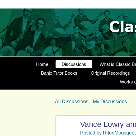
Home
Discussions
What is Classic B
Banjo Tutor Books
Original Recordings
Works o
All Discussions
My Discussions
Vance Lowry and
Posted by
RitonMousquet