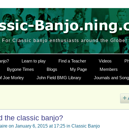
For Classic banjo enthusiasts around the Globe!
anjo?
Learn to play
Find a Teacher
Videos
Ph
Bygone Times
Blogs
My Page
Members
f Joe Morley
John Field BMG Library
Journals and Son
 the classic banjo?
aire
on January 6, 2015 at 17:25 in
Classic Banjo