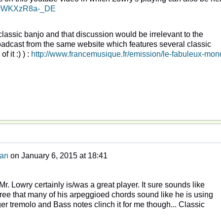
?v=WKXzR8a-_DE
classic banjo and that discussion would be irrelevant to the
roadcast from the same website which features several classic
 it :) ) :
http://www.francemusique.fr/emission/le-fabuleux-mon
man
on
January 6, 2015 at 18:41
Mr. Lowry certainly is/was a great player. It sure sounds like
gree that many of his arpeggioed chords sound like he is using
nger tremolo and Bass notes clinch it for me though... Classic