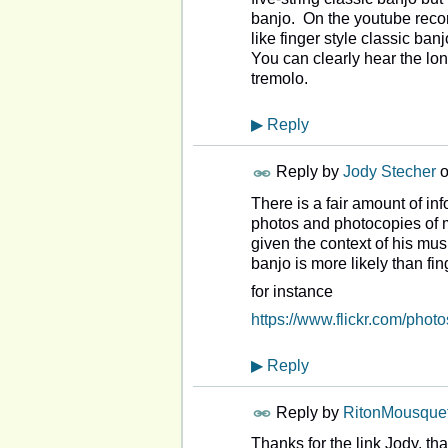
banjo. On the youtube recor
like finger style classic ba
You can clearly hear the lon
tremolo.
▶
Reply
Reply by
Jody Stecher
There is a fair amount of i
photos and photocopies of m
given the context of his mu
banjo is more likely than fi
for instance
https://www.flickr.com/pho
▶
Reply
Reply by
RitonMousquet
Thanks for the link Jody, th