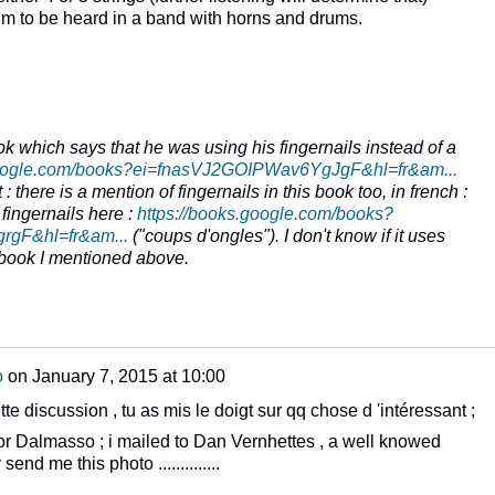
m to be heard in a band with horns and drums.
ok which says that he was using his fingernails instead of a
google.com/books?ei=fnasVJ2GOIPWav6YgJgF&hl=fr&am...
: there is a mention of fingernails in this book too, in french :
 fingernails here :
https://books.google.com/books?
gF&hl=fr&am...
("
coups d'ongles
"). I don't know if it uses
 book I mentioned above.
o
on
January 7, 2015 at 10:00
tte discussion , tu as mis le doigt sur qq chose d 'intéressant ;
or Dalmasso ; i mailed to Dan Vernhettes , a well knowed
nd me this photo ..............