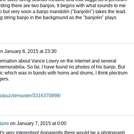
ding there are two banjos. It begins with what sounds to me
njo but very soon a banjo mandolin ("banjolin") takes the lead.
g string banjo in the background as the "banjolin" plays
on
January 6, 2015 at 23:30
nformation about Vance Lowry on the internet and several
emorabilia. So far, I have found no photos of his banjo. But
sic which was in bands with horns and drums, I think plectrum
ngers.
tos/puzzlemaster/3316370898/
aire
on
January 7, 2015 at 0:00
at's very interesting! Apparently there would be a photograph