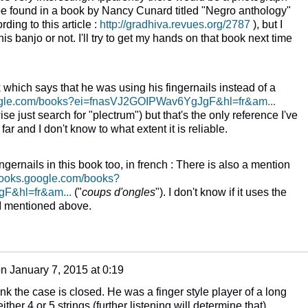
o be found in a book by Nancy Cunard titled "Negro anthology"
ding to this article :
http://gradhiva.revues.org/2787
), but I
is banjo or not. I'll try to get my hands on that book next time
 which says that he was using his fingernails instead of a
oogle.com/books?ei=fnasVJ2GOIPWav6YgJgF&hl=fr&am...
se just search for "plectrum") but that's the only reference I've
far and I don't know to what extent it is reliable.
fingernails in this book too, in french : There is also a mention
/books.google.com/books?
F&hl=fr&am...
("
coups d'ongles
"). I don't know if it uses the
I mentioned above.
on
January 7, 2015 at 0:19
ink the case is closed. He was a finger style player of a long
ther 4 or 5 strings (further listening will determine that)