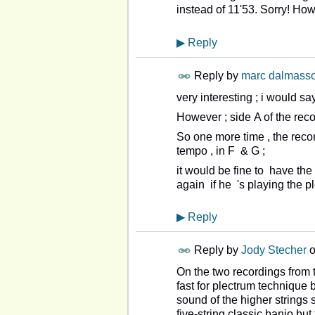
instead of 11'53. Sorry! How
▶
Reply
Reply by
marc dalmass
very interesting ; i would sa
However ; side A of the rec
So one more time , the recor
tempo , in F & G ;
it would be fine to have the
again if he 's playing the pl
▶
Reply
Reply by
Jody Stecher
On the two recordings from 
fast for plectrum technique 
sound of the higher strings 
five-string classic banjo bu