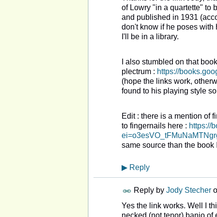
of Lowry "in a quartette" t
and published in 1931 (accor
don't know if he poses with h
I'll be in a library.
I also stumbled on that book
plectrum :
https://books.g
(hope the links work, otherwi
found to his playing style so 
Edit : there is a mention of 
to fingernails here :
https:/
ei=o3esVO_tFMuNaMTNgrg
same source than the book 
▶
Reply
Reply by
Jody Stecher
Yes the link works. Well I th
necked (not tenor) banjo of ei