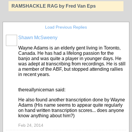
RAMSHACKLE RAG by Fred Van Eps
Load Previous Replies
Shawn McSweeny
Wayne Adams is an elderly gent living in Toronto,
Canada. He has had a lifelong passion for the
banjo and was quite a player in younger days. He
was adept at transcribing from recordings. He is still
a member of the ABF, but stopped attending rallies
in recent years.
thereallyniceman said:
He also found another transcription done by Wayne
Adams (His name seems to appear quite regularly
on hand written transcription scores... does anyone
know anything about him?)
Feb 24, 2014