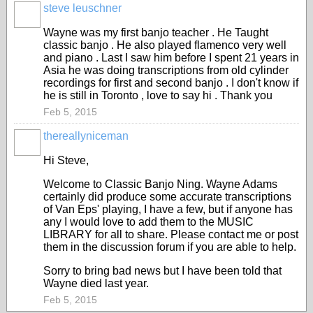
steve leuschner
Wayne was my first banjo teacher . He Taught
classic banjo . He also played flamenco very well
and piano . Last I saw him before I spent 21 years in
Asia he was doing transcriptions from old cylinder
recordings for first and second banjo . I don't know if
he is still in Toronto , love to say hi . Thank you
Feb 5, 2015
thereallyniceman
Hi Steve,
Welcome to Classic Banjo Ning. Wayne Adams
certainly did produce some accurate transcriptions
of Van Eps' playing, I have a few, but if anyone has
any I would love to add them to the MUSIC
LIBRARY for all to share. Please contact me or post
them in the discussion forum if you are able to help.
Sorry to bring bad news but I have been told that
Wayne died last year.
Feb 5, 2015