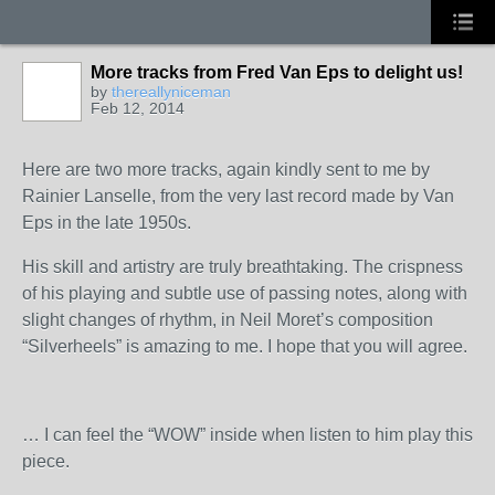
More tracks from Fred Van Eps to delight us!
by
thereallyniceman
Feb 12, 2014
Here are two more tracks, again kindly sent to me by
Rainier Lanselle, from the very last record made by Van
Eps in the late 1950s.
His skill and artistry are truly breathtaking. The crispness
of his playing and subtle use of passing notes, along with
slight changes of rhythm, in Neil Moret’s composition
“Silverheels” is amazing to me. I hope that you will agree.
… I can feel the “WOW” inside when listen to him play this
piece.