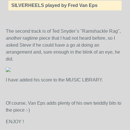
SILVERHEELS played by Fred Van Eps
The second track is of Ted Snyder’s "Ramshackle Rag",
another ragtime piece that I had not heard before, so I
asked Steve if he could have a go at doing an
arrangement and, sure enough in the blink of an eye, he
did.
I have added his score to the MUSIC LIBRARY.
Of course, Van Eps adds plenty of his own twiddly bits to
the piece :-)
ENJOY !