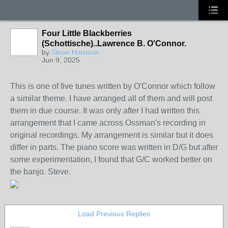
Four Little Blackberries
(Schottische)..Lawrence B. O'Connor.
by
Steve Harrison
Jun 9, 2025
This is one of five tunes written by O'Connor which follow
a similar theme. I have arranged all of them and will post
them in due course. It was only after I had written this
arrangement that I came across Ossman's recording in
original recordings. My arrangement is similar but it does
differ in parts. The piano score was written in D/G but after
some experimentation, I found that G/C worked better on
the banjo. Steve.
Load Previous Replies