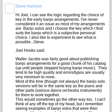
Steve Harrison
Hi Joel, I can see the logic regarding the choice of
key in the early banjo arrangements. I've never
considered it an issue as most of my arrangements
are Banjo solos and I choose the key which I find
suits the banjo which is a subjective personal
choice. I also like to experiment to see what is
possible...Steve.
Joel Hooks said:
Walter Jacobs was fairly good about publishing
banjo arrangements for a good chunk of his catalog
(up until people stopped buying banjo music). They
tend to be high quality and errors/typos are usually
very minimum to none.
Most of the time (though not always) the banjo solo
versions will be in the same key as the piano and
other parts (various dance orchestra instruments)
for them to work together.
This would sometimes go the other way too. I can't
think of any off the top of my head, but I remember
seeing examples of banjo solos that were then