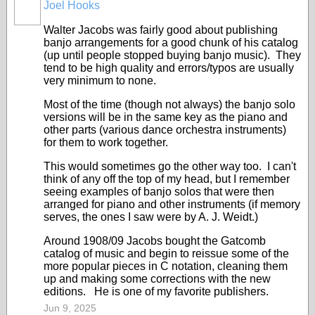
Joel Hooks
Walter Jacobs was fairly good about publishing
banjo arrangements for a good chunk of his catalog
(up until people stopped buying banjo music). They
tend to be high quality and errors/typos are usually
very minimum to none.
Most of the time (though not always) the banjo solo
versions will be in the same key as the piano and
other parts (various dance orchestra instruments)
for them to work together.
This would sometimes go the other way too. I can't
think of any off the top of my head, but I remember
seeing examples of banjo solos that were then
arranged for piano and other instruments (if memory
serves, the ones I saw were by A. J. Weidt.)
Around 1908/09 Jacobs bought the Gatcomb
catalog of music and begin to reissue some of the
more popular pieces in C notation, cleaning them
up and making some corrections with the new
editions. He is one of my favorite publishers.
Jun 9, 2025