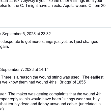
ean 11 B? Anyway if you like the other 4 strings from your
else for the C. I might have an extra Aquila wound C from 20
n
September 6, 2023 at 23:32
t desperate to get more strings just yet, as I just changed
again.
n
September 7, 2023 at 14:14
 There is a reason the wound string was used. The earliest
s we know them had wound 4ths. Briggs' of 1855
ster. The maker was getting complaints that the wound 4th
roper reply to this would have been "strings wear out, buy
 that terribly dead and flabby unwound cable (unrelated is
e).