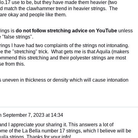
No.17 use to be, but they have made them heavier (two
and match the clawhammer trend in heavier strings. The
) are okay and people like them.
ings is
do not follow stretching advice on YouTube
unless
"false strings".
rings I have had two complaints of the strings not intonating.
 the "stretching" trick. What gets me is that Aquila (makers
commend this stretching and their polyester strings are most
se from this.
 is uneven in thickness or density which will cause intonation
n
September 7, 2023 at 14:34
 and I appreciate your sharing it. This answers a lot of
me of the La Bella number 17 strings, which I believe will be
ila strings. Thanks for your info!