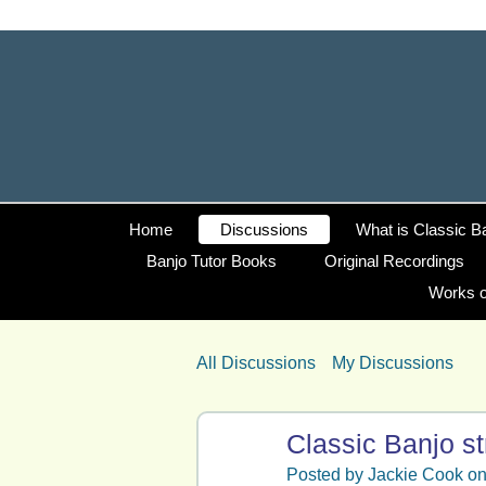
Home
Discussions
What is Classic B
Banjo Tutor Books
Original Recordings
Works o
All Discussions
My Discussions
Classic Banjo st
Posted by
Jackie Cook
on