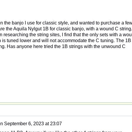
on the banjo I use for classic style, and wanted to purchase a fe
e the Aquila Nylgut 1B for classic banjo, with a wound C string.
esearching the string sites, I find that the only sets with a wo
ch is tuned lower and will not accommodate the C tuning. The 1B
ng. Has anyone here tried the 1B strings with the unwound C
on
September 6, 2023 at 23:07