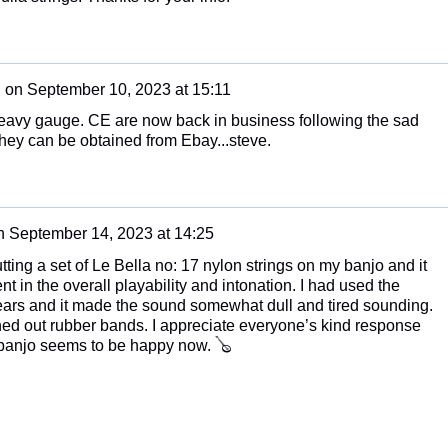
n
on
September 10, 2023 at 15:11
eavy gauge. CE are now back in business following the sad
hey can be obtained from Ebay...steve.
n
September 14, 2023 at 14:25
tting a set of Le Bella no: 17 nylon strings on my banjo and it
in the overall playability and intonation. I had used the
years and it made the sound somewhat dull and tired sounding.
ched out rubber bands. I appreciate everyone’s kind response
 banjo seems to be happy now. 🪕