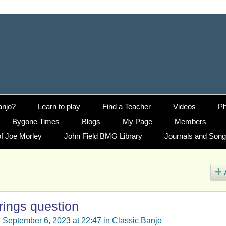
anjo?
Learn to play
Find a Teacher
Videos
Ph
Bygone Times
Blogs
My Page
Members
f Joe Morley
John Field BMG Library
Journals and Son
rings question
 September 6, 2023 at 22:47 in
Classic Banjo