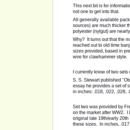
This next bit is for informa
not one to get into that.
All generally available pack
sources) are much thicker t
polyester (nylgut) are nearly
Why? It turns out that the m
reached out to old time banj
sizes provided, based in pr
wire for clawhammer style.
I currently know of two sets 
S. S. Stewart published "Ob
essay he provides a set of s
in inches:
.018, .022, .028, 
Set two was provided by Fr
on the market after WW2. I
original late 19th/early 20th
these sizes. In inches, .017