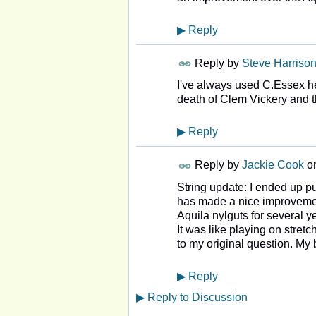
▶
Reply
Reply by
Steve Harriso
I've always used C.Essex h
death of Clem Vickery and t
▶
Reply
Reply by
Jackie Cook
o
String update: I ended up pu
has made a nice improvement 
Aquila nylguts for several 
It was like playing on stret
to my original question. My
▶
Reply
▶
Reply to Discussion