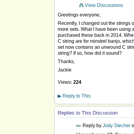
View Discussions
Greetings everyone,
Recently, I changed out the strings 
more sets. What I have been using ar
purchased these back in 2014. When r
C string are for minstrel banjo, whi
set now contains an unwound C stri
string? If so, how did it sound?
Thanks,
Jackie
Views:
224
▶
Reply to This
Replies to This Discussion
Reply by
Jody Stecher