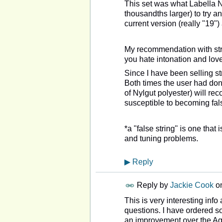
This set was what Labella 
thousandths larger) to try 
current version (really "19"
My recommendation with str
you hate intonation and love 
Since I have been selling st
Both times the user had done
of Nylgut polyester) will re
susceptible to becoming fal
*a "false string" is one that
and tuning problems.
▶
Reply
Reply by
Jackie Cook
o
This is very interesting info
questions. I have ordered so
an improvement over the Aqu