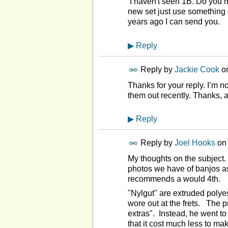
I haven't seen 1B. Do you m
new set just use something 
years ago I can send you.
▶
Reply
Reply by
Jackie Cook
o
Thanks for your reply. I’m no
them out recently. Thanks, 
▶
Reply
Reply by
Joel Hooks
o
My thoughts on the subject.
photos we have of banjos a
recommends a would 4th.
"Nylgut" are extruded polye
wore out at the frets. The p
extras". Instead, he went to
that it cost much less to mak