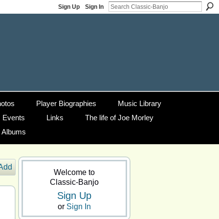
Sign Up
Sign In
otos
Player Biographies
Music Library
Events
Links
The life of Joe Morley
g Albums
Add
Welcome to
Classic-Banjo
Sign Up
or
Sign In