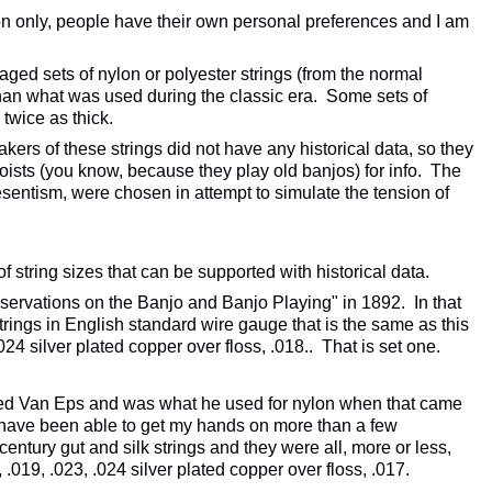
tion only, people have their own personal preferences and I am
aged sets of nylon or polyester strings (from the normal
han what was used during the classic era. Some sets of
 twice as thick.
akers of these strings did not have any historical data, so they
oists (you know, because they play old banjos) for info. The
esentism, were chosen in attempt to simulate the tension of
of string sizes that can be supported with historical data.
servations on the Banjo and Banjo Playing" in 1892. In that
trings in English standard wire gauge that is the same as this
.024 silver plated copper over floss, .018.. That is set one.
ed Van Eps and was what he used for nylon when that came
 have been able to get my hands on more than a few
 century gut and silk strings and they were all, more or less,
, .019, .023, .024 silver plated copper over floss, .017.