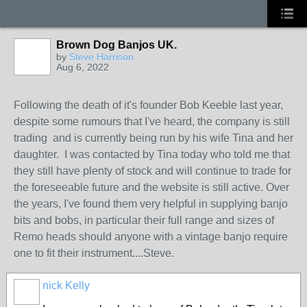
Brown Dog Banjos UK.
by
Steve Harrison
Aug 6, 2022
Following the death of it's founder Bob Keeble last year,
despite some rumours that I've heard, the company is still
trading and is currently being run by his wife Tina and her
daughter. I was contacted by Tina today who told me that
they still have plenty of stock and will continue to trade for
the foreseeable future and the website is still active. Over
the years, I've found them very helpful in supplying banjo
bits and bobs, in particular their full range and sizes of
Remo heads should anyone with a vintage banjo require
one to fit their instrument....Steve.
nick Kelly