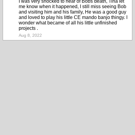
I was very shocked to hear of Bobs death, Tina let
me know when it happened, I still miss seeing Bob
and visiting him and his family, He was a good guy
and loved to play his little CE mando banjo thingy. I
wonder what became of all his little unfinished
projects .
Aug 8, 2022