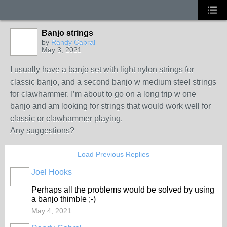
Banjo strings
by
Randy Cabral
May 3, 2021
I usually have a banjo set with light nylon strings for
classic banjo, and a second banjo w medium steel strings
for clawhammer. I’m about to go on a long trip w one
banjo and am looking for strings that would work well for
classic or clawhammer playing.
Any suggestions?
Load Previous Replies
Joel Hooks
Perhaps all the problems would be solved by using
a banjo thimble ;-)
May 4, 2021