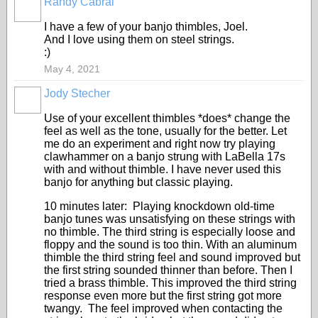
Randy Cabral
I have a few of your banjo thimbles, Joel.
And I love using them on steel strings.
:)
May 4, 2021
Jody Stecher
Use of your excellent thimbles *does* change the
feel as well as the tone, usually for the better. Let
me do an experiment and right now try playing
clawhammer on a banjo strung with LaBella 17s
with and without thimble. I have never used this
banjo for anything but classic playing.
10 minutes later: Playing knockdown old-time
banjo tunes was unsatisfying on these strings with
no thimble. The third string is especially loose and
floppy and the sound is too thin. With an aluminum
thimble the third string feel and sound improved but
the first string sounded thinner than before. Then I
tried a brass thimble. This improved the third string
response even more but the first string got more
twangy. The feel improved when contacting the