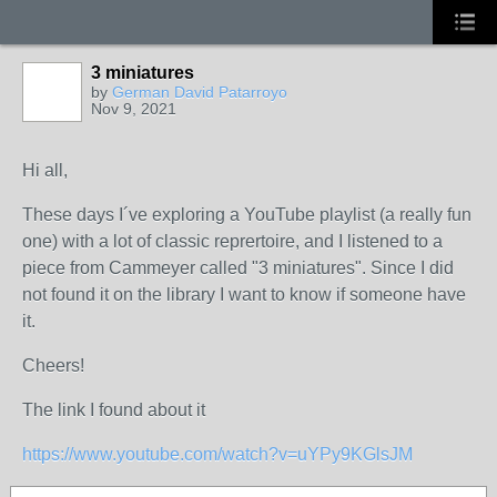
3 miniatures
by
German David Patarroyo
Nov 9, 2021
Hi all,
These days I´ve exploring a YouTube playlist (a really fun
one) with a lot of classic reprertoire, and I listened to a
piece from Cammeyer called "3 miniatures". Since I did
not found it on the library I want to know if someone have
it.
Cheers!
The link I found about it
https://www.youtube.com/watch?v=uYPy9KGlsJM