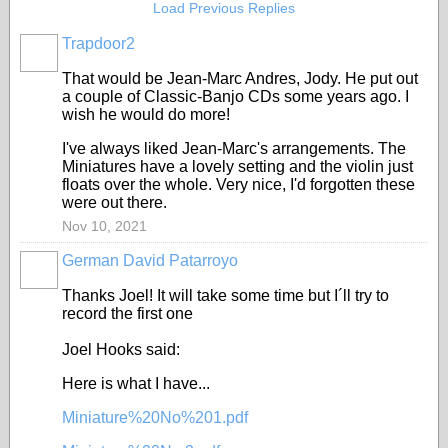
Load Previous Replies
Trapdoor2
That would be Jean-Marc Andres, Jody. He put out
a couple of Classic-Banjo CDs some years ago. I
wish he would do more!
I've always liked Jean-Marc's arrangements. The
Miniatures have a lovely setting and the violin just
floats over the whole. Very nice, I'd forgotten these
were out there.
Nov 10, 2021
German David Patarroyo
Thanks Joel! It will take some time but I´ll try to
record the first one
Joel Hooks said:
Here is what I have...
Miniature%20No%201.pdf