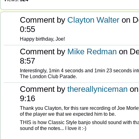
Comment by
Clayton Walter
on D
0:55
Happy birthday, Joe!
Comment by
Mike Redman
on De
8:57
Interestingly, 1min 4 seconds and 1min 23 seconds int
The London Club Parade.
Comment by
thereallyniceman
on
9:16
Thank you Clayton, for this rare recording of Joe Morle
of the player we that we expected him to be.
THIS is how Classic Style banjo should sound with tha
sound of the notes... I love it :-)