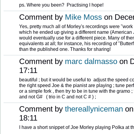
ps. Where you been? Practising I hope!
Comment by
Mike Moss
on Decem
Yes, pretty much all of Morley's recordings were "work
which he ended up giving a different name (American Ji
would eventually use for a different piece. Many of th
equivalents at all; for instance, his recording of "Butt
than the published one. Thanks for sharing!
Comment by
marc dalmasso
on D
17:11
beautiful ; but it would be useful to adjust the speed
the right speed Joe & the pianist are playing ; tune perf
or a simple fork , then try to be in tune with the gramo
and not G# ( trio in C and not C # ) ;
Comment by
thereallyniceman
on
18:11
I have a short snippet of Joe Morley playing Polka at t