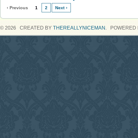
‹ Previous
1
2
Next ›
© 2026 CREATED BY
THEREALLYNICEMAN
. POWERED 