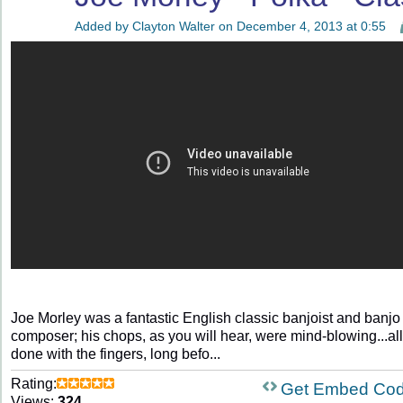
Added by
Clayton Walter
on December 4, 2013 at 0:55
Joe Morley was a fantastic English classic banjoist and banjo
composer; his chops, as you will hear, were mind-blowing...all
done with the fingers, long befo...
Rating:
Get Embed Co
Views:
324