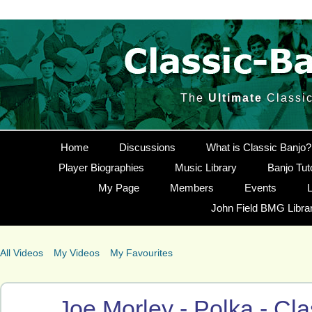
The
Ultimate
Classic
Home
Discussions
What is Classic Banjo?
Player Biographies
Music Library
Banjo Tut
My Page
Members
Events
L
John Field BMG Libra
All Videos
My Videos
My Favourites
Joe Morley - Polka - Cl