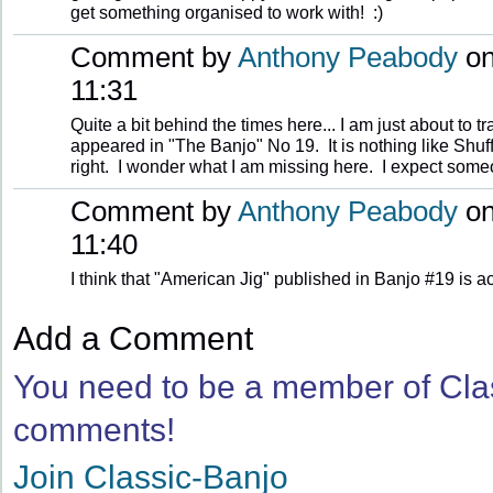
get something organised to work with! :)
Comment by
Anthony Peabody
on
11:31
Quite a bit behind the times here... I am just about to 
appeared in "The Banjo" No 19. It is nothing like Shuf
right. I wonder what I am missing here. I expect some
Comment by
Anthony Peabody
on
11:40
I think that "American Jig" published in Banjo #19 is
Add a Comment
You need to be a member of Cla
comments!
Join Classic-Banjo