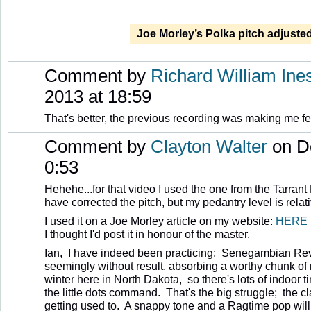
Joe Morley’s Polka pitch adjuste
Comment by
Richard William Ine
2013 at 18:59
That's better, the previous recording was making me fee
Comment by
Clayton Walter
on D
0:53
Hehehe...for that video I used the one from the Tarrant
have corrected the pitch, but my pedantry level is relat
I used it on a Joe Morley article on my website:
HERE
I thought I'd post it in honour of the master.
Ian, I have indeed been practicing; Senegambian Reve
seemingly without result, absorbing a worthy chunk of
winter here in North Dakota, so there's lots of indoor 
the little dots command. That's the big struggle; the cl
getting used to. A snappy tone and a Ragtime pop will 