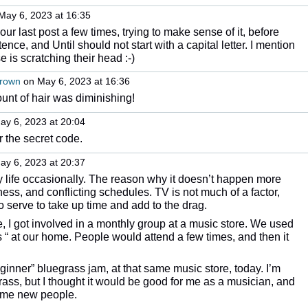
May 6, 2023 at 16:35
ur last post a few times, trying to make sense of it, before
ntence, and Until should not start with a capital letter. I mention
e is scratching their head :-)
Brown
on May 6, 2023 at 16:36
unt of hair was diminishing!
y 6, 2023 at 20:04
r the secret code.
y 6, 2023 at 20:37
 life occasionally. The reason why it doesn’t happen more
lness, and conflicting schedules. TV is not much of a factor,
 serve to take up time and add to the drag.
e, I got involved in a monthly group at a music store. We used
 “ at our home. People would attend a few times, and then it
ginner” bluegrass jam, at that same music store, today. I’m
rass, but I thought it would be good for me as a musician, and
some new people.