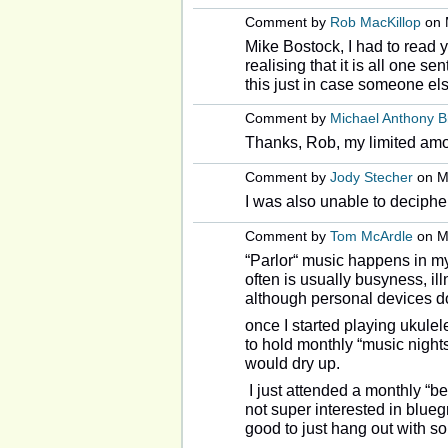
Comment by
Rob MacKillop
on 
Mike Bostock, I had to read yo
realising that it is all one se
this just in case someone els
Comment by
Michael Anthony 
Thanks, Rob, my limited amo
Comment by
Jody Stecher
on Ma
I was also unable to deciphe
Comment by
Tom McArdle
on Ma
“Parlor“ music happens in my
often is usually busyness, il
although personal devices do
once I started playing ukulel
to hold monthly “music nights
would dry up.
I just attended a monthly “be
not super interested in blueg
good to just hang out with 