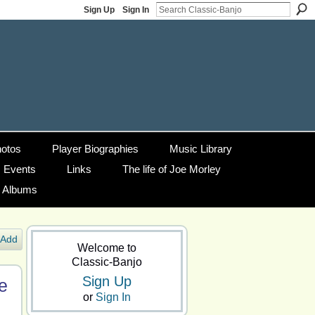
Sign Up
Sign In
otos
Player Biographies
Music Library
Events
Links
The life of Joe Morley
g Albums
Add
Welcome to
Classic-Banjo
Sign Up
e
or
Sign In