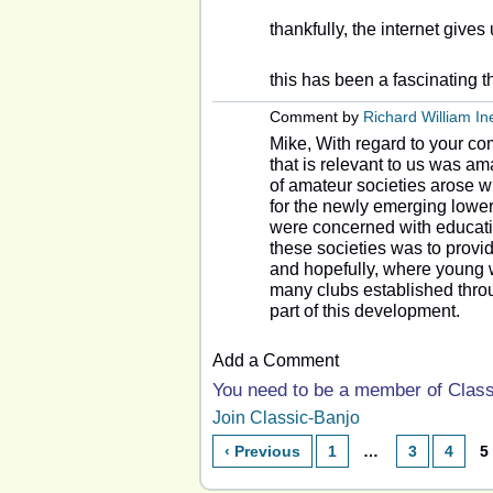
thankfully, the internet gives
this has been a fascinating 
Comment by
Richard William I
Mike, With regard to your co
that is relevant to us was a
of amateur societies arose wi
for the newly emerging lower
were concerned with educati
these societies was to prov
and hopefully, where young 
many clubs established throug
part of this development.
Add a Comment
You need to be a member of Clas
Join Classic-Banjo
‹ Previous
1
…
3
4
5