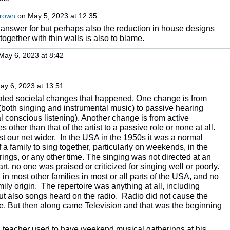
Brown
on May 5, 2023 at 12:35
 answer for but perhaps also the reduction in house designs
 together with thin walls is also to blame.
May 6, 2023 at 8:42
y 6, 2023 at 13:51
related societal changes that happened. One change is from
 (both singing and instrumental music) to passive hearing
l conscious listening). Another change is from active
les other than that of the artist to a passive role or none at all.
t our net wider. In the USA in the 1950s it was a normal
f a family to sing together, particularly on weekends, in the
rings, or any other time. The singing was not directed at an
rt, no one was praised or criticized for singing well or poorly.
in most other families in most or all parts of the USA, and no
mily origin. The repertoire was anything at all, including
t also songs heard on the radio. Radio did not cause the
e. But then along came Television and that was the beginning
a teacher used to have weekend musical gatherings at his