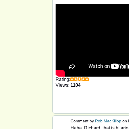
Rating:
Views:
1104
Comment by
Rob MacKillop
on 
Haha, Richard, that is hilario