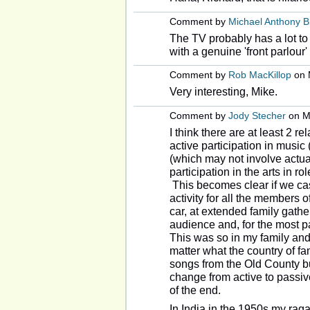
Comment by
Michael Anthony 
The TV probably has a lot to
with a genuine 'front parlour'
Comment by
Rob MacKillop
on 
Very interesting, Mike.
Comment by
Jody Stecher
on Ma
I think there are at least 2 
active participation in music
(which may not involve actua
participation in the arts in ro
This becomes clear if we cas
activity for all the members o
car, at extended family gathe
audience and, for the most pa
This was so in my family and 
matter what the country of fa
songs from the Old County bu
change from active to passiv
of the end.
In India in the 1950s my rag