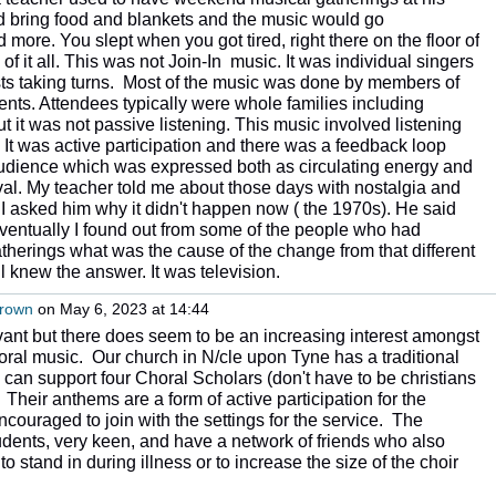
bring food and blankets and the music would go
 more. You slept when you got tired, right there on the floor of
of it all. This was not Join-In music. It was individual singers
s taking turns. Most of the music was done by members of
dents. Attendees typically were whole families including
 it was not passive listening. This music involved listening
 It was active participation and there was a feedback loop
dience which was expressed both as circulating energy and
al. My teacher told me about those days with nostalgia and
. I asked him why it didn't happen now ( the 1970s). He said
 Eventually I found out from some of the people who had
herings what was the cause of the change from that different
l knew the answer. It was television.
Brown
on May 6, 2023 at 14:44
vant but there does seem to be an increasing interest amongst
ral music. Our church in N/cle upon Tyne has a traditional
can support four Choral Scholars (don't have to be christians
). Their anthems are a form of active participation for the
couraged to join with the settings for the service. The
tudents, very keen, and have a network of friends who also
o stand in during illness or to increase the size of the choir