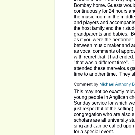
Bombay home. Guests would 
continuously for 24 hours and
the music room in the middle 
and players and accompanist
the host family.and their stu
grandparents and babies. But
as if you were the performer.
between music maker and au
as vocal comments of approv
with regret that it had ended
"that was a different time".
attended these marvelous gat
time to another time. They al
Comment by
Michael Anthony 
This may not be exactly rele
young people in Anglican cho
Sunday service for which we 
just respectful of the setting
congregation who are also en
scholars are all university s
sing and can be called upon t
for a special event.