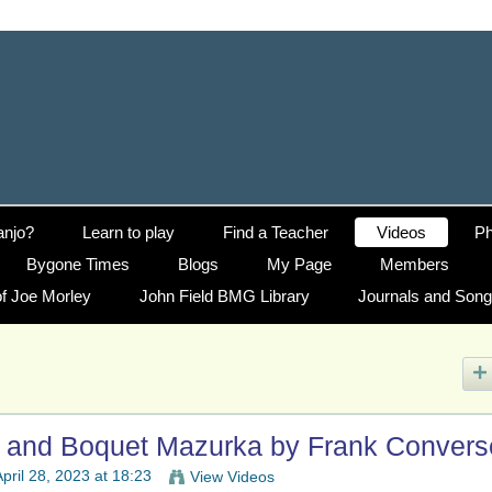
anjo?
Learn to play
Find a Teacher
Videos
Ph
Bygone Times
Blogs
My Page
Members
f Joe Morley
John Field BMG Library
Journals and Son
e and Boquet Mazurka by Frank Convers
pril 28, 2023 at 18:23
View Videos