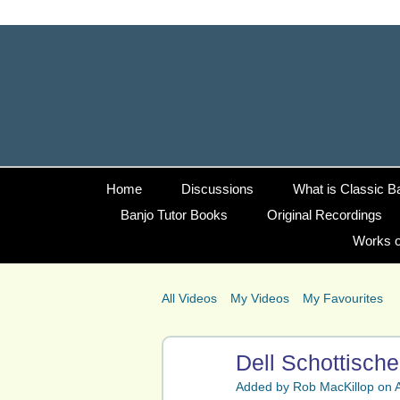
Home
Discussions
What is Classic B
Banjo Tutor Books
Original Recordings
Works o
All Videos
My Videos
My Favourites
Dell Schottisch
Added by
Rob MacKillop
on A