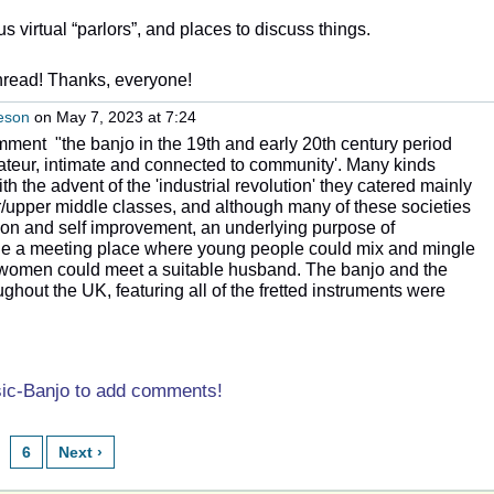
 us virtual “parlors”, and places to discuss things.
thread! Thanks, everyone!
neson
on May 7, 2023 at 7:24
mment "the banjo in the 19th and early 20th century period
mateur, intimate and connected to community'. Many kinds
th the advent of the 'industrial revolution' they catered mainly
/upper middle classes, and although many of these societies
on and self improvement,
an underlying purpose of
ide a meeting place where young people could mix and mingle
women could meet a suitable husband. The banjo and the
hout the UK, featuring all of the fretted instruments were
sic-Banjo to add comments!
6
Next ›