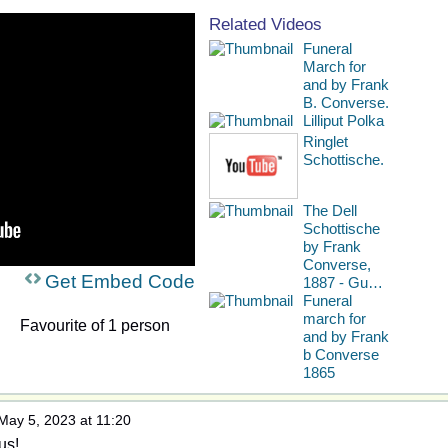
Related Videos
Funeral
March for
and by Frank
B. Converse.
Lilliput Polka
Ringlet
Schottische.
The Dell
Schottische
by Frank
Converse,
Get Embed Code
1887 - Gu…
Funeral
march for
Favourite of 1 person
and by Frank
b Converse
1865
May 5, 2023 at 11:20
us!