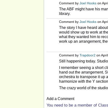
Comment by
Joel Hooks
on Apri
The ABF might have his manu
library.
Comment by
Joel Hooks
on Apri
The story I have heard about
would show up to work at the
what they wanted him to rec
work up an arrangement, then
Comment by
Trapdoor2
on April
Still happening today. Studi
I remember seeing a short cli
hand out the arrangement. Ste
orchestra to transpose it up a 
harmonize with the Y section
The crazy world of the studio
Add a Comment
You need to be a member of Clas