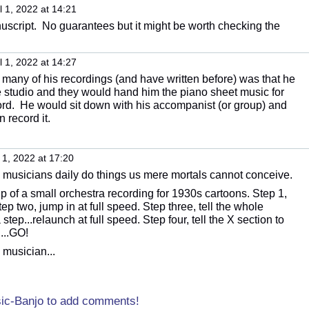
l 1, 2022 at 14:21
script. No guarantees but it might be worth checking the
l 1, 2022 at 14:27
 many of his recordings (and have written before) was that he
 studio and they would hand him the piano sheet music for
ord. He would sit down with his accompanist (or group) and
 record it.
 1, 2022 at 17:20
o musicians daily do things us mere mortals cannot conceive.
p of a small orchestra recording for 1930s cartoons. Step 1,
p two, jump in at full speed. Step three, tell the whole
step...relaunch at full speed. Step four, tell the X section to
...GO!
 musician...
sic-Banjo to add comments!