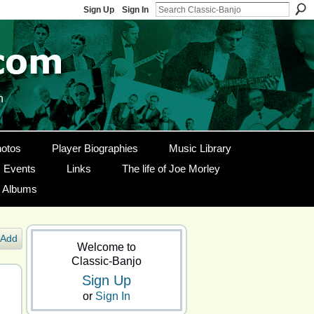
Sign Up
Sign In
n
otos
Player Biographies
Music Library
Events
Links
The life of Joe Morley
g Albums
Add
Welcome to
Classic-Banjo
Sign Up
or
Sign In