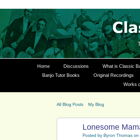
Home
Discussions
What is Classic B
Banjo Tutor Books
Original Recordings
Works o
All Blog Posts
My Blog
Lonesome Mama 
Posted by
Byron Thomas
on 