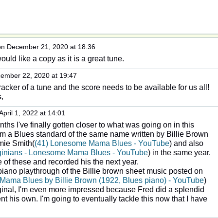
n December 21, 2020 at 18:36
would like a copy as it is a great tune.
ember 22, 2020 at 19:47
cracker of a tune and the score needs to be available for us all!
,
April 1, 2022 at 14:01
hs I've finally gotten closer to what was going on in this
om a Blues standard of the same name written by Billie Brown
mie Smith(
(41) Lonesome Mama Blues - YouTube
) and also
rginians - Lonesome Mama Blues - YouTube
) in the same year.
 of these and recorded his the next year.
ano playthrough of the Billie brown sheet music posted on
Mama Blues by Billie Brown (1922, Blues piano) - YouTube
)
ginal, I'm even more impressed because Fred did a splendid
t his own. I'm going to eventually tackle this now that I have