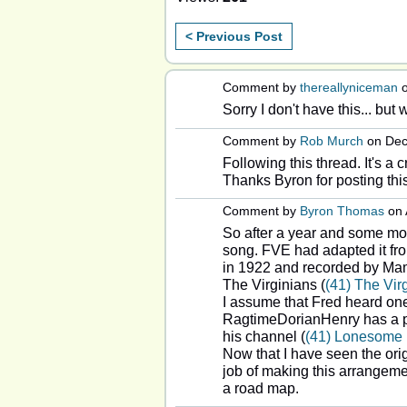
< Previous Post
Comment by
thereallyniceman
o
Sorry I don't have this... but 
Comment by
Rob Murch
on Dec
Following this thread. It's a 
Thanks Byron for posting this
Comment by
Byron Thomas
on 
So after a year and some mont
song. FVE had adapted it fr
in 1922 and recorded by Ma
The Virginians (
(41) The Vi
I assume that Fred heard one
RagtimeDorianHenry has a pi
his channel (
(41) Lonesome 
Now that I have seen the ori
job of making this arrangemen
a road map.