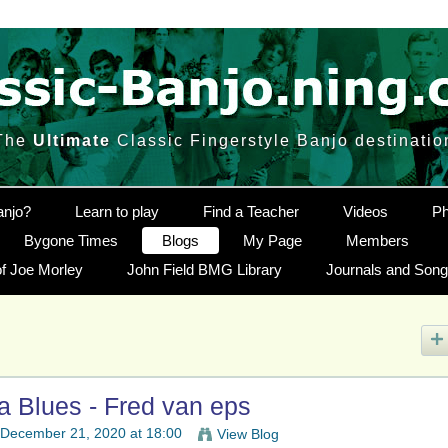
The
Ultimate
Classic Fingerstyle Banjo destinatio
anjo?
Learn to play
Find a Teacher
Videos
Ph
Bygone Times
Blogs
My Page
Members
f Joe Morley
John Field BMG Library
Journals and Son
Blues - Fred van eps
December 21, 2020 at 18:00
View Blog