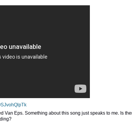
=0SJvohQlpTk
Fred Van Eps. Something about this song just speaks to me. Is the
rding?