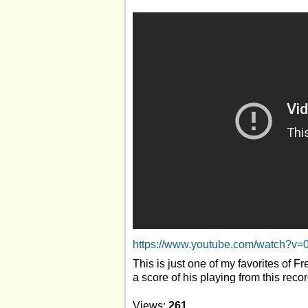
https://www.youtube.com/watch?v
This is just one of my favorites of 
a score of his playing from this reco
Views:
261