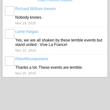
Load Previous Replies
Richard William Ineson
Nobody knows.
Nov 15, 2015
carrie horgan
Yes, we are all shaken by these terrible events but
stand united - Vive La France!
Nov 15, 2015
RitonMousquetaire
Thanks a lot. These events are terrible.
Nov 15, 2015