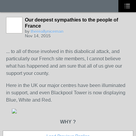
Our deepest sympathies to the people of
France
by
thereallyniceman
Nov 14, 2015
... to all of those involved in this diabolical attack, and
particularly our French site members, I cannot believe
what has happened and am sure that all of us give our
support your county.
Here in the UK our major centres have been illuminated
in support, and even Blackpool Tower is now displaying
Blue, White and Red.
WHY ?