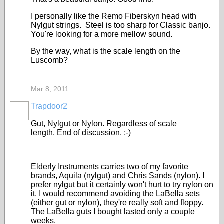
I personally like the Remo Fiberskyn head with
Nylgut strings. Steel is too sharp for Classic banjo.
You're looking for a more mellow sound.
By the way, what is the scale length on the
Luscomb?
Mar 8, 2011
Trapdoor2
Gut, Nylgut or Nylon. Regardless of scale
length. End of discussion. ;-)
Elderly Instruments carries two of my favorite
brands, Aquila (nylgut) and Chris Sands (nylon). I
prefer nylgut but it certainly won't hurt to try nylon on
it. I would recommend avoiding the LaBella sets
(either gut or nylon), they're really soft and floppy.
The LaBella guts I bought lasted only a couple
weeks.