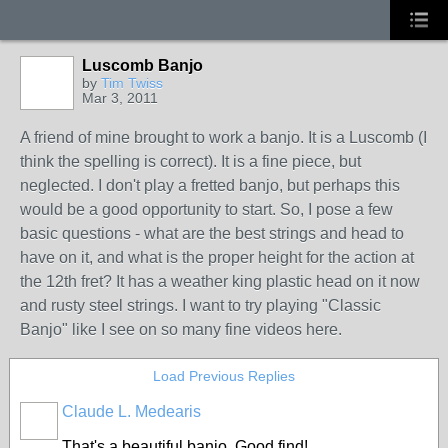
Luscomb Banjo
by
Tim Twiss
Mar 3, 2011
A friend of mine brought to work a banjo. It is a Luscomb (I
think the spelling is correct). It is a fine piece, but
neglected. I don't play a fretted banjo, but perhaps this
would be a good opportunity to start. So, I pose a few
basic questions - what are the best strings and head to
have on it, and what is the proper height for the action at
the 12th fret? It has a weather king plastic head on it now
and rusty steel strings. I want to try playing "Classic
Banjo" like I see on so many fine videos here.
Load Previous Replies
Claude L. Medearis
That's a beautiful banjo. Good find!