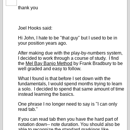
thank you
Joel Hooks said:
Hi John, I hate to be "that guy" but I used to be in
your position years ago.
After making due with the play-by-numbers system,
I decided to work through a course of study. I find
the
Mel Bay Banjo Method
by Frank Bradbury to be
well graded and easy to follow.
What I found is that before I set down with the
fundamentals, I would spend months trying to learn
a solo. I decided to spend that same amount of time
instead learning the basics.
One phrase I no longer need to say is "I can only
read tab."
If you can read tab then you have the hard part of
notation down-- note duration. You should also be
able to recognize the standard markings like