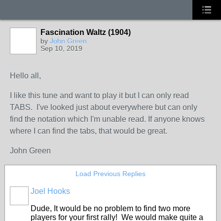
Fascination Waltz (1904)
by
John Green
Sep 10, 2019
Hello all,
I like this tune and want to play it but I can only read
TABS. I've looked just about everywhere but can only
find the notation which I'm unable read. If anyone knows
where I can find the tabs, that would be great.
John Green
Load Previous Replies
Joel Hooks
Dude, It would be no problem to find two more
players for your first rally! We would make quite a