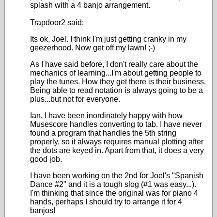
splash with a 4 banjo arrangement.
Trapdoor2 said:
Its ok, Joel. I think I'm just getting cranky in my
geezerhood. Now get off my lawn! ;-)
As I have said before, I don't really care about the
mechanics of learning...I'm about getting people to
play the tunes. How they get there is their business.
Being able to read notation is always going to be a
plus...but not for everyone.
Ian, I have been inordinately happy with how
Musescore handles converting to tab. I have never
found a program that handles the 5th string
properly, so it always requires manual plotting after
the dots are keyed in. Apart from that, it does a very
good job.
I have been working on the 2nd for Joel's "Spanish
Dance #2" and it is a tough slog (#1 was easy...).
I'm thinking that since the original was for piano 4
hands, perhaps I should try to arrange it for 4
banjos!