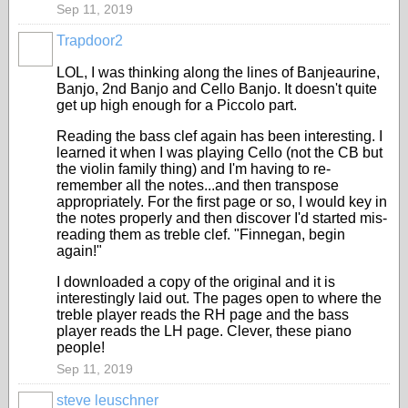
Sep 11, 2019
Trapdoor2
LOL, I was thinking along the lines of Banjeaurine,
Banjo, 2nd Banjo and Cello Banjo. It doesn't quite
get up high enough for a Piccolo part.
Reading the bass clef again has been interesting. I
learned it when I was playing Cello (not the CB but
the violin family thing) and I'm having to re-
remember all the notes...and then transpose
appropriately. For the first page or so, I would key in
the notes properly and then discover I'd started mis-
reading them as treble clef. "Finnegan, begin
again!"
I downloaded a copy of the original and it is
interestingly laid out. The pages open to where the
treble player reads the RH page and the bass
player reads the LH page. Clever, these piano
people!
Sep 11, 2019
steve leuschner