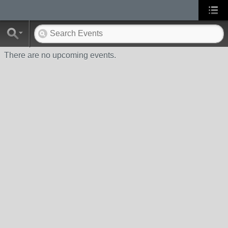
There are no upcoming events.