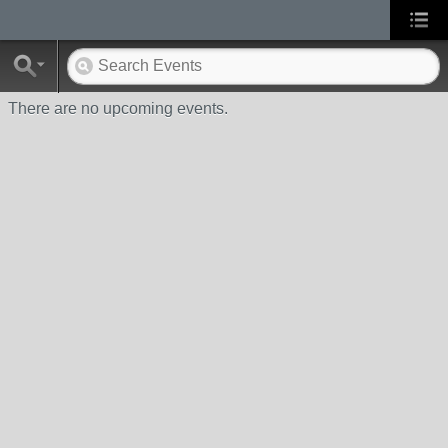
There are no upcoming events.