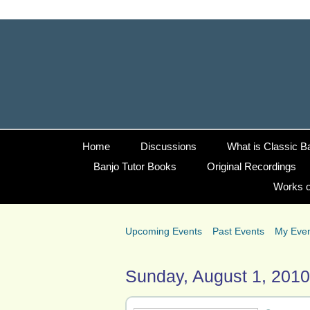
Home
Discussions
What is Classic B
Banjo Tutor Books
Original Recordings
Works o
Upcoming Events
Past Events
My Eve
Sunday, August 1, 2010