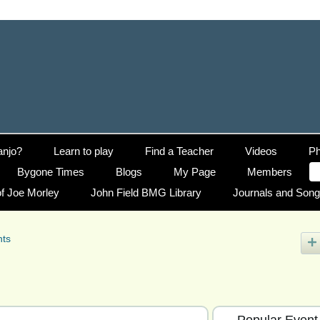
anjo?
Learn to play
Find a Teacher
Videos
Ph
Bygone Times
Blogs
My Page
Members
f Joe Morley
John Field BMG Library
Journals and Son
nts