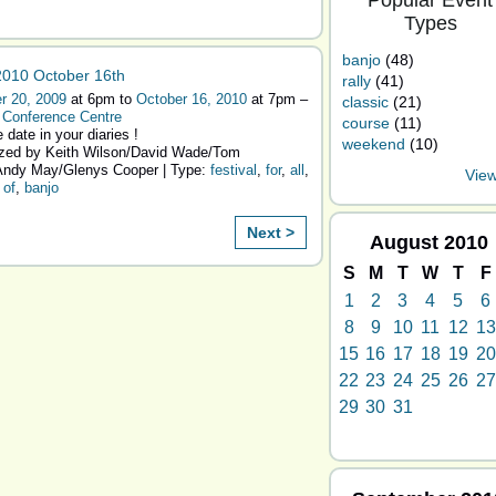
Popular Event
Types
banjo
(48)
010 October 16th
rally
(41)
r 20, 2009
at 6pm to
October 16, 2010
at 7pm –
classic
(21)
 Conference Centre
course
(11)
 date in your diaries !
weekend
(10)
zed by Keith Wilson/David Wade/Tom
ndy May/Glenys Cooper | Type:
festival
,
for
,
all
,
View
,
of
,
banjo
Next >
August
2010
S
M
T
W
T
F
1
2
3
4
5
6
8
9
10
11
12
13
15
16
17
18
19
20
22
23
24
25
26
27
29
30
31