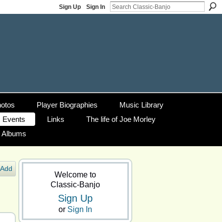
Sign Up
Sign In
otos
Player Biographies
Music Library
Events
Links
The life of Joe Morley
g Albums
Add
Welcome to
Classic-Banjo
Sign Up
or
Sign In