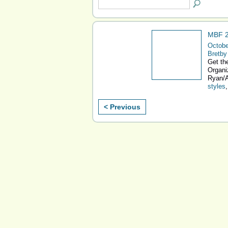
MBF 2
Octobe
Bretby
Get the
Organi
Ryan/A
styles
< Previous