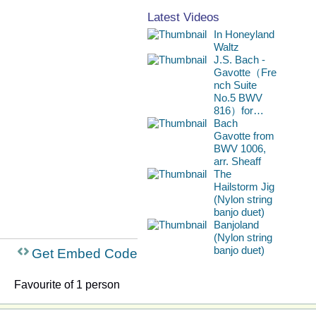
Latest Videos
In Honeyland
Waltz
J.S. Bach -
Gavotte（Fre
nch Suite
No.5 BWV
816）for…
Bach
Gavotte from
BWV 1006,
arr. Sheaff
The
Hailstorm Jig
(Nylon string
banjo duet)
Banjoland
(Nylon string
banjo duet)
Get Embed Code
Favourite of 1 person