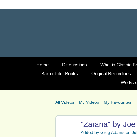
Home
Discussions
What is Classic B
Banjo Tutor Books
Original Recordings
Works o
All Videos
My Videos
My Favourites
"Zarana" by Joe 
Added by
Greg Adams
on Jul