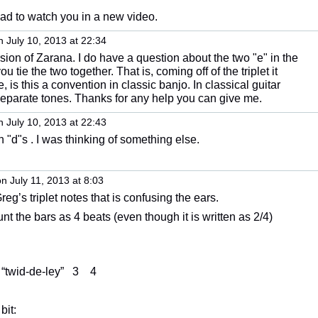
lad to watch you in a new video.
 July 10, 2013 at 22:34
sion of Zarana. I do have a question about the two "e" in the
ou tie the two together. That is, coming off of the triplet it
, is this a convention in classic banjo. In classical guitar
 separate tones. Thanks for any help you can give me.
 July 10, 2013 at 22:43
 "d"s . I was thinking of something else.
n July 11, 2013 at 8:03
 Greg’s triplet notes that is confusing the ears.
nt the bars as 4 beats (even though it is written as 2/4)
 “twid-de-ley” 3 4
bit: