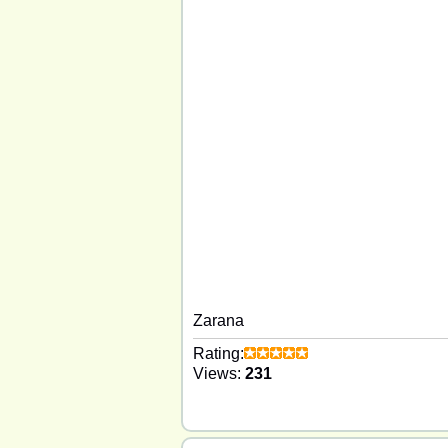
Zarana
Rating:
Views:
231