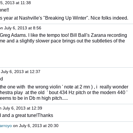
5, 2013 at 11:38
one!!
s year at Nashville's "Breaking Up Winter". Nice folks indeed.
n July 6, 2013 at 8:56
Greg Adams. I like the tempo too! Bill Ball's Zarana recording
e and a slightly slower pace brings out the subtleties of the
July 6, 2013 at 12:37
od
he one with the wrong violin ' note at 2 mn ) , i really wonder
hestra play at the old ' bout 434 Hz pitch or the modern 440 '
eems to be in Db m high pitch.....
 July 6, 2013 at 12:39
d and a great tune!Thanks
arroyo
on July 6, 2013 at 20:30