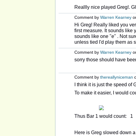
Reallly nice played Greg!. G
Comment by
Warren Kearney
on
Hi Greg! Really liked you ver
first measure. It sounds like y
sounds like one "e" . Not sure
unless tied I'd play them as
Comment by
Warren Kearney
on
sorry those should have been
Comment by
thereallyniceman
o
I think it is just the speed of
To make it easier, I would cou
Thus Bar 1 would count: 1
Here is Greg slowed down a 