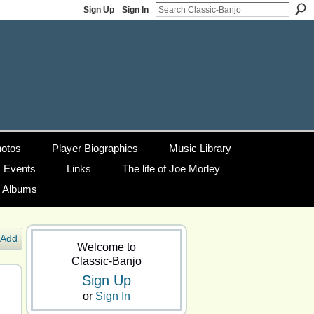
Sign Up
Sign In
otos
Player Biographies
Music Library
Events
Links
The life of Joe Morley
g Albums
Add
Welcome to
Classic-Banjo
Sign Up
or
Sign In