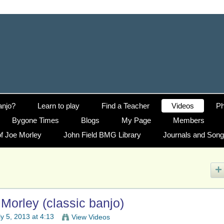
anjo?
Learn to play
Find a Teacher
Videos
Ph
Bygone Times
Blogs
My Page
Members
f Joe Morley
John Field BMG Library
Journals and Son
Morley (classic banjo)
y 5, 2013 at 4:13
View Videos