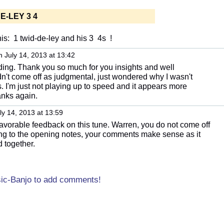
E-LEY 3 4
is: 1 twid-de-ley and his 3 4s !
 July 14, 2013 at 13:42
nding. Thank you so much for you insights and well
idn't come off as judgmental, just wondered why I wasn't
s. I'm just not playing up to speed and it appears more
anks again.
ly 14, 2013 at 13:59
avorable feedback on this tune. Warren, you do not come off
ing to the opening notes, your comments make sense as it
 together.
sic-Banjo to add comments!