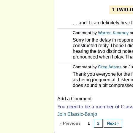
1 TWID-D
… and I can definitely hear h
Comment by
Warren Kearney
on
Sorry for the delay in respo
constructed reply. I hope I d
hearing the two distinct note
pronounced when I play. Th
Comment by
Greg Adams
on Ju
Thank you everyone for the f
as being judgmental. Listen
does sound a bit compressed
Add a Comment
You need to be a member of Clas
Join Classic-Banjo
‹ Previous
1
2
Next ›