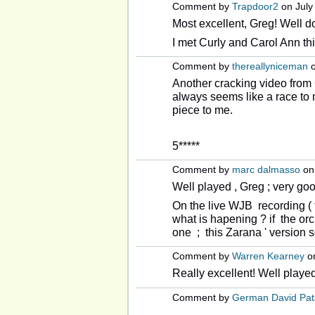
Comment by
Trapdoor2
on July 
Most excellent, Greg! Well d
I met Curly and Carol Ann thi
Comment by
thereallyniceman
o
Another cracking video from 
always seems like a race to m
piece to me.
5*****
Comment by
marc dalmasso
on 
Well played , Greg ; very go
On the live WJB recording ( t
what is hapening ? if the orc
one ; this Zarana ' version s
Comment by
Warren Kearney
on
Really excellent! Well playe
Comment by
German David Pat