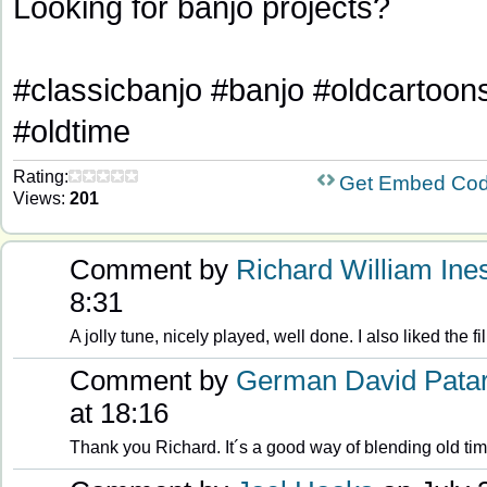
Looking for banjo projects?
#classicbanjo #banjo #oldcartoon
#oldtime
Rating:
Get Embed Co
Views:
201
Comment by
Richard William Ine
8:31
A jolly tune, nicely played, well done. I also liked the fi
Comment by
German David Pata
at 18:16
Thank you Richard. It´s a good way of blending old ti