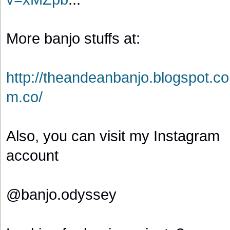
More banjo stuffs at:
http://theandeanbanjo.blogspot.co
m.co/
Also, you can visit my Instagram
account
@banjo.odyssey