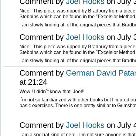
Comment by
Joel Hooks
on July 3
Nice! This piece was ripped by Bradbury from a piece 
Stebbins which can be found in the "Excelsior Method
I am slowly finding all of the orignial pieces that Bradb
Comment by
Joel Hooks
on July 3
Nice! This piece was ripped by Bradbury from a piece 
Stebbins which can be found in the "Excelsior Method
I am slowly finding all of the orignial pieces that Bradb
Comment by
German David Pata
at 21:24
Wow!! I didn´t know that, Joel!!!
I´m not so familiarized with other books but I figured o
basic exercises. There is one pretty similar to Grimsh
Comment by
Joel Hooks
on July 4
I am a special kind of nerd. I’m not sure anyone is that 