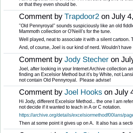
or that they even should be.
Comment by
Trapdoor2
on July 4
"Old Pennyroyal" sounds suspiciously like an old fiddle
Mammoth collection or O'Neill's for the tune.
Well played, neat to associate it with a silent cartoon.
And, of course, Joel is our kind of nerd. Wouldn't have 
Comment by
Jody Stecher
on July
Joel, after looking in your Internet Archive collection an
finding an Excelsior Method but it's by White, not Lans
not contain Old Pennyroyal. Please advise!
Comment by
Joel Hooks
on July 4
Hi Jody, different Excelsior Method... the one I am refer
not decide if it wanted to teach in A or C notation.
https://archive.org/details/excelsiormethodf00lans/p
Then at some point it gives up on A. It also has a sect