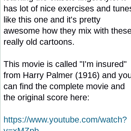
has lot of nice exercises and tune
like this one and it's pretty
awesome how they mix with thes
really old cartoons.
This movie is called "I'm insured"
from Harry Palmer (1916) and yo
can find the complete movie and
the original score here:
https://www.youtube.com/watch?
v=xMZpb
...