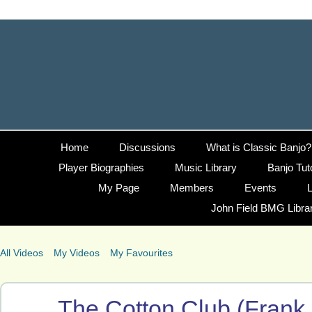
Home
Discussions
What is Classic Banjo?
Player Biographies
Music Library
Banjo Tut
My Page
Members
Events
L
John Field BMG Libra
All Videos
My Videos
My Favourites
The Cotton Club (Frank