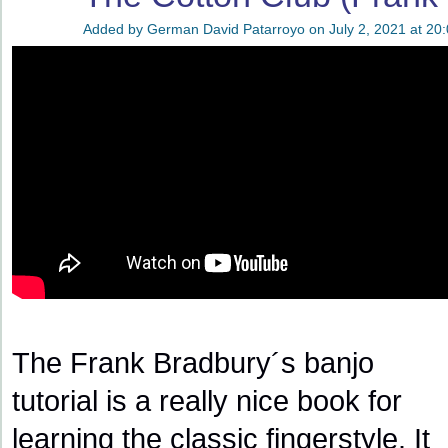
Added by
German David Patarroyo
on July 2, 2021 at 20
The Frank Bradbury´s banjo
tutorial is a really nice book for
learning the classic fingerstyle. It