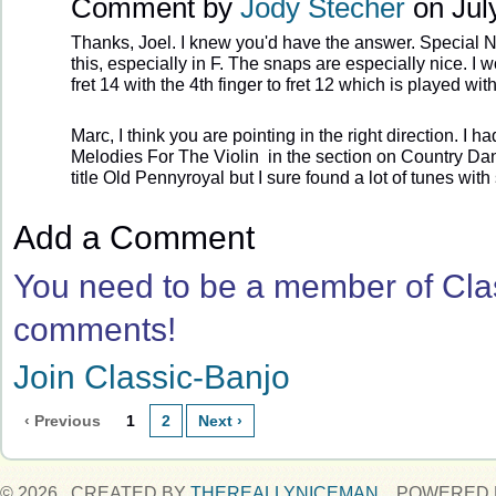
Comment by
Jody Stecher
on July
Thanks, Joel. I knew you'd have the answer. Special Ne
this, especially in F. The snaps are especially nice. I w
fret 14 with the 4th finger to fret 12 which is played wit
Marc, I think you are pointing in the right direction. I 
Melodies For The Violin in the section on Country Danc
title Old Pennyroyal but I sure found a lot of tunes with 
Add a Comment
You need to be a member of Cla
comments!
Join Classic-Banjo
‹ Previous
1
2
Next ›
© 2026 CREATED BY
THEREALLYNICEMAN
. POWERED 