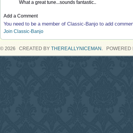
What a great tune...sounds fantastic..
Add a Comment
You need to be a member of Classic-Banjo to add commen
Join Classic-Banjo
© 2026 CREATED BY
THEREALLYNICEMAN
. POWERED 