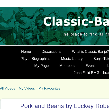
The place to find all 
Home
Discussions
What is Classic Banjo?
Player Biographies
Music Library
Banjo Tut
My Page
Members
Events
L
John Field BMG Libra
All Videos
My Videos
My Favourites
Pork and Beans by Luckey Robe