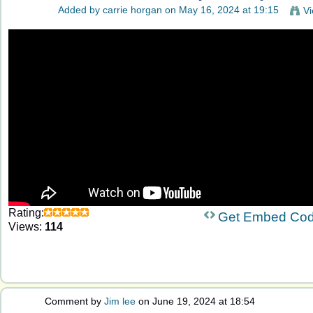
Added by
carrie horgan
on May 16, 2024 at 19:15
Vi
Rating:
Get Embed Co
Views:
114
Comment by
Jim lee
on June 19, 2024 at 18:54