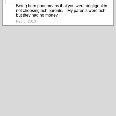
Being born poor means that you were negligent in
not choosing rich parents. My parents were rich
but they had no money.
Feb 5, 2013