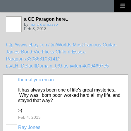
a CE Paragon here..
by
marc dalmasso
Feb 3, 2013
http://www.ebay.com/itm/Worlds-Most-Famous-Guitar-
James-Bond-Vic-Flicks-Clifford-Essex-
Paragon-/330868103141?
pt=LH_DefaultDomain_0&hash=item4d094697e5
thereallyniceman
It has always been one of life's great mysteries..
Why was I born poor, worked hard all my life, and
stayed that way?
:-(
Feb 4, 2013
Ray Jones